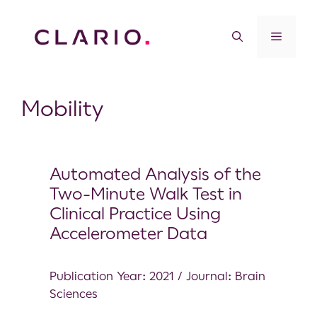
Mobility
Automated Analysis of the
Two-Minute Walk Test in
Clinical Practice Using
Accelerometer Data
Publication Year: 2021 / Journal: Brain
Sciences