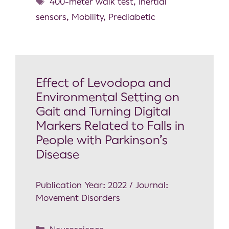
400-meter walk test
,
Inertial
sensors
,
Mobility
,
Prediabetic
Effect of Levodopa and
Environmental Setting on
Gait and Turning Digital
Markers Related to Falls in
People with Parkinson’s
Disease
Publication Year: 2022 / Journal:
Movement Disorders