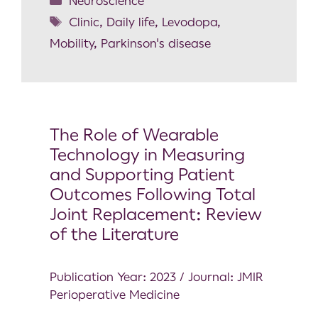
Neuroscience
Clinic
,
Daily life
,
Levodopa
,
Mobility
,
Parkinson's disease
The Role of Wearable
Technology in Measuring
and Supporting Patient
Outcomes Following Total
Joint Replacement: Review
of the Literature
Publication Year: 2023 / Journal: JMIR
Perioperative Medicine