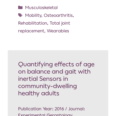
Musculoskeletal
Mobility
,
Osteoarthritis
,
Rehabilitation
,
Total joint
replacement
,
Wearables
Quantifying effects of age
on balance and gait with
inertial Sensors in
community-dwelling
healthy adults
Publication Year: 2016 / Journal:
Experimental Gerontology