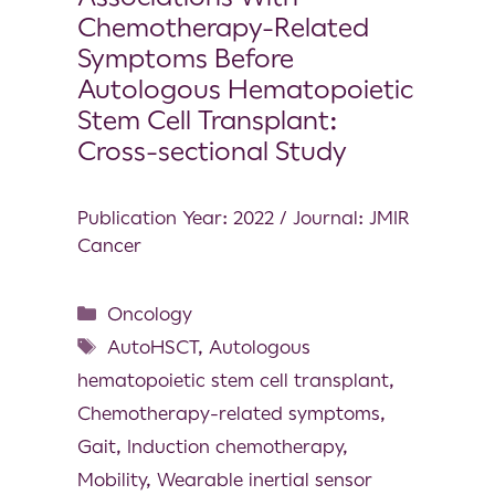
Chemotherapy-Related
Symptoms Before
Autologous Hematopoietic
Stem Cell Transplant:
Cross-sectional Study
Publication Year: 2022 / Journal: JMIR
Cancer
Oncology
AutoHSCT
,
Autologous
hematopoietic stem cell transplant
,
Chemotherapy-related symptoms
,
Gait
,
Induction chemotherapy
,
Mobility
,
Wearable inertial sensor