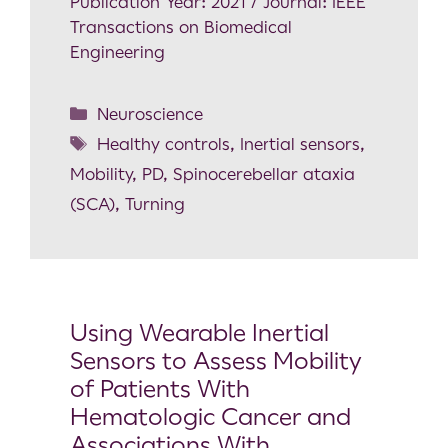
Publication Year: 2021 / Journal: IEEE
Transactions on Biomedical
Engineering
Neuroscience
Healthy controls
,
Inertial sensors
,
Mobility
,
PD
,
Spinocerebellar ataxia
(SCA)
,
Turning
Using Wearable Inertial
Sensors to Assess Mobility
of Patients With
Hematologic Cancer and
Associations With