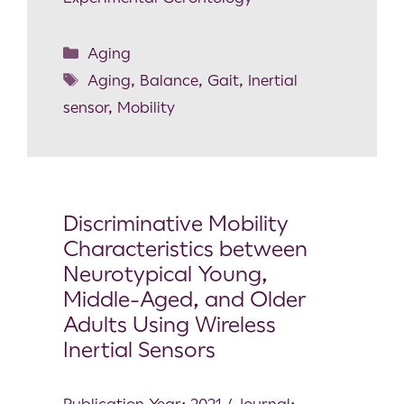
Aging
Aging
,
Balance
,
Gait
,
Inertial
sensor
,
Mobility
Discriminative Mobility
Characteristics between
Neurotypical Young,
Middle-Aged, and Older
Adults Using Wireless
Inertial Sensors
Publication Year: 2021 / Journal: