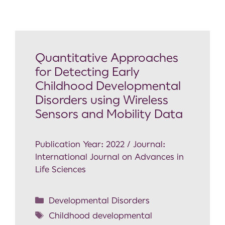
Quantitative Approaches
for Detecting Early
Childhood Developmental
Disorders using Wireless
Sensors and Mobility Data
Publication Year: 2022 / Journal:
International Journal on Advances in
Life Sciences
Developmental Disorders
Childhood developmental