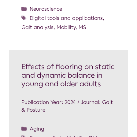
Neuroscience
Digital tools and applications
,
Gait analysis
,
Mobility
,
MS
Effects of flooring on static
and dynamic balance in
young and older adults
Publication Year: 2024 / Journal: Gait
& Posture
Aging