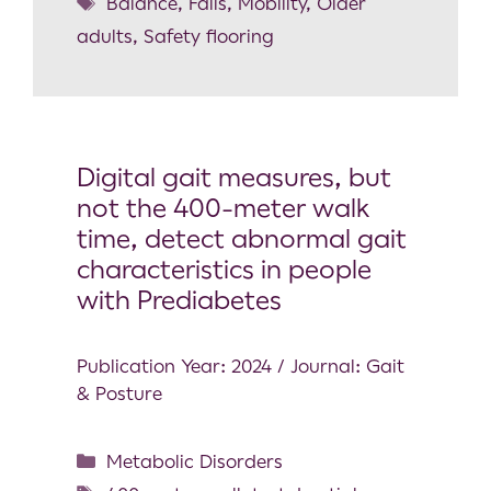
Balance
,
Falls
,
Mobility
,
Older
adults
,
Safety flooring
Digital gait measures, but
not the 400-meter walk
time, detect abnormal gait
characteristics in people
with Prediabetes
Publication Year: 2024 / Journal: Gait
& Posture
Metabolic Disorders