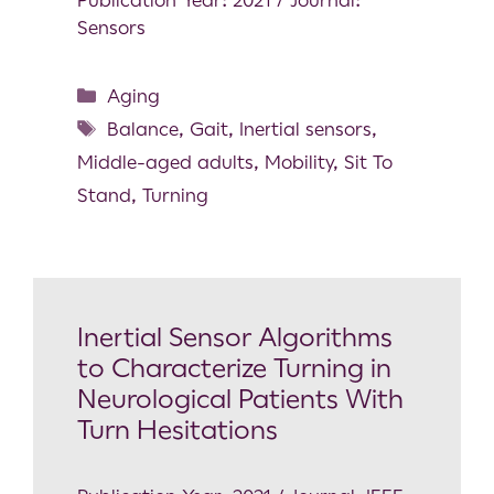
Sensors
Aging
Balance
,
Gait
,
Inertial sensors
,
Middle-aged adults
,
Mobility
,
Sit To
Stand
,
Turning
Inertial Sensor Algorithms
to Characterize Turning in
Neurological Patients With
Turn Hesitations