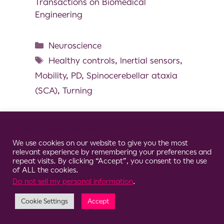
Transactions on Biomedical
Engineering
Neuroscience
Healthy controls
,
Inertial sensors
,
Mobility
,
PD
,
Spinocerebellar ataxia
(SCA)
,
Turning
Cookie Consent Notice
We use cookies on our website to give you the most
© 2026 Clario
relevant experience by remembering your preferences and
repeat visits. By clicking “Accept”, you consent to the use
of ALL the cookies.
Do not sell my personal information
.
Cookie Settings
Accept