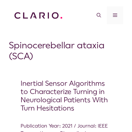
Spinocerebellar ataxia
(SCA)
Inertial Sensor Algorithms
to Characterize Turning in
Neurological Patients With
Turn Hesitations
Publication Year: 2021 / Journal: IEEE