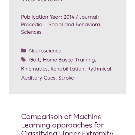
Publication Year: 2014 / Journal:
Procedia – Social and Behavioral
Sciences
Neuroscience
Gait
,
Home Based Training
,
Kinematics
,
Rehabilitation
,
Rythmical
Auditory Cues
,
Stroke
Comparison of Machine
Learning approaches for
Classifying Upper Extremity