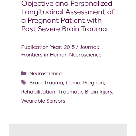
Objective and Personalized
Longitudinal Assessment of
a Pregnant Patient with
Post Severe Brain Trauma
Publication Year: 2015 / Journal:
Frontiers in Human Neuroscience
Neuroscience
Brain Trauma
,
Coma
,
Pregnan
,
Rehabilitation
,
Traumatic Brain Injury
,
Wearable Sensors