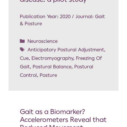
Publication Year: 2020 / Journal: Gait
& Posture
Neuroscience
Anticipatory Postural Adjustment
,
Cue
,
Electromyography
,
Freezing Of
Gait
,
Postural Balance
,
Postural
Control
,
Posture
Gait as a Biomarker?
Accelerometers Reveal that