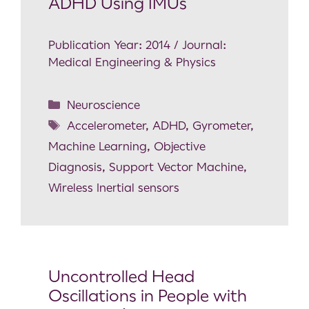
ADHD Using IMUs
Publication Year: 2014 / Journal:
Medical Engineering & Physics
Neuroscience
Accelerometer
,
ADHD
,
Gyrometer
,
Machine Learning
,
Objective
Diagnosis
,
Support Vector Machine
,
Wireless Inertial sensors
Uncontrolled Head
Oscillations in People with