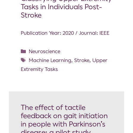
Tasks in Individuals Post-
Stroke
Publication Year: 2020 / Journal: IEEE
Neuroscience
Machine Learning
,
Stroke
,
Upper
Extremity Tasks
The effect of tactile
feedback on gait initiation
in people with Parkinson’s
disease: a pilot study