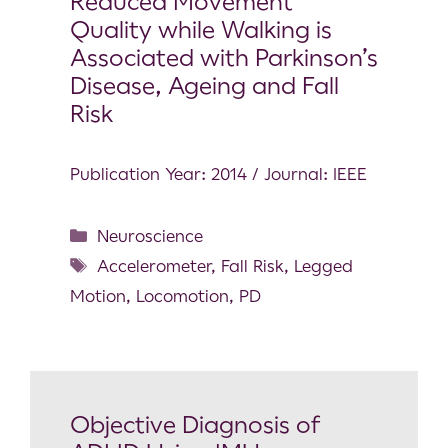
Reduced Movement
Quality while Walking is
Associated with Parkinson’s
Disease, Ageing and Fall
Risk
Publication Year: 2014 / Journal: IEEE
Neuroscience
Accelerometer
,
Fall Risk
,
Legged
Motion
,
Locomotion
,
PD
Objective Diagnosis of