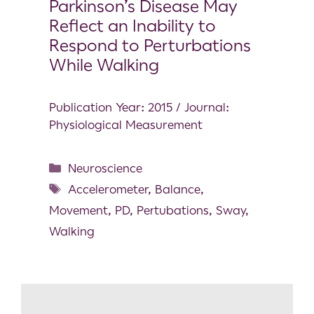
Parkinson’s Disease May
Reflect an Inability to
Respond to Perturbations
While Walking
Publication Year: 2015 / Journal:
Physiological Measurement
Neuroscience
Accelerometer
,
Balance
,
Movement
,
PD
,
Pertubations
,
Sway
,
Walking