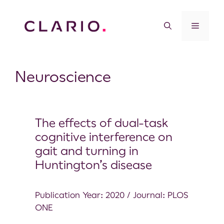
Neuroscience
The effects of dual-task
cognitive interference on
gait and turning in
Huntington’s disease
Publication Year: 2020 / Journal: PLOS
ONE