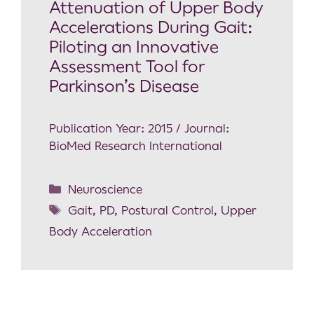
Attenuation of Upper Body
Accelerations During Gait:
Piloting an Innovative
Assessment Tool for
Parkinson’s Disease
Publication Year: 2015 / Journal:
BioMed Research International
Neuroscience
Gait
,
PD
,
Postural Control
,
Upper
Body Acceleration