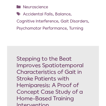
Neuroscience
Accidental Falls
,
Balance
,
Cognitive Interference
,
Gait Disorders
,
Psychomotor Performance
,
Turning
Stepping to the Beat
Improves Spatiotemporal
Characteristics of Gait in
Stroke Patients with
Hemiparesis: A Proof of
Concept Case Study of a
Home-Based Training
Intervention