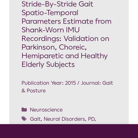
Stride-By-Stride Gait
Spatio-Temporal
Parameters Estimate from
Shank-Worn IMU
Recordings: Validation on
Parkinson, Choreic,
Hemiparetic and Healthy
Elderly Subjects
Publication Year: 2015 / Journal: Gait
& Posture
Neuroscience
Gait
,
Neural Disorders
,
PD
,
Validation
Cookie Consent Notice