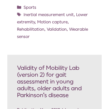
Sports
Inertial measurement unit
,
Lower
extremity
,
Motion capture
,
Rehabilitation
,
Validation
,
Wearable
sensor
Validity of Mobility Lab
(version 2) for gait
assessment in young
adults, older adults and
Parkinson’s disease