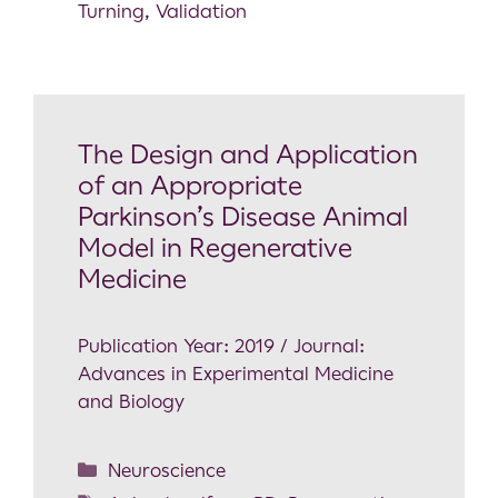
Turning
,
Validation
The Design and Application
of an Appropriate
Parkinson’s Disease Animal
Model in Regenerative
Medicine
Publication Year: 2019 / Journal:
Advances in Experimental Medicine
and Biology
Neuroscience