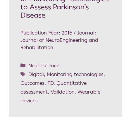
to Assess Parkinson’s
Disease
Publication Year: 2016 / Journal:
Journal of NeuroEngineering and
Rehabilitation
Neuroscience
Digital
,
Monitoring technologies
,
Outcomes
,
PD
,
Quantitative
assessment
,
Validation
,
Wearable
devices