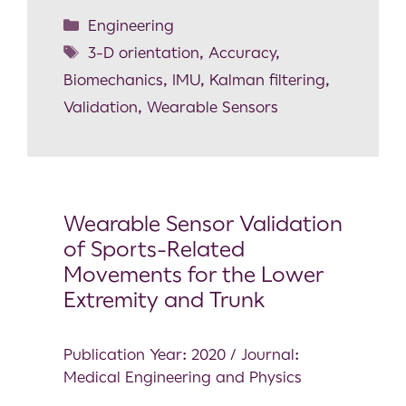
Engineering
3-D orientation
,
Accuracy
,
Biomechanics
,
IMU
,
Kalman filtering
,
Validation
,
Wearable Sensors
Wearable Sensor Validation
of Sports-Related
Movements for the Lower
Extremity and Trunk
Publication Year: 2020 / Journal:
Medical Engineering and Physics