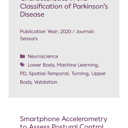
Classification of Parkinson’s
Disease
Publication Year: 2020 / Journal:
Sensors
Neuroscience
Lower Body
,
Machine Learning
,
PD
,
Spatial-Temporal
,
Turning
,
Upper
Body
,
Validation
Smartphone Accelerometry
to Assess Postural Control