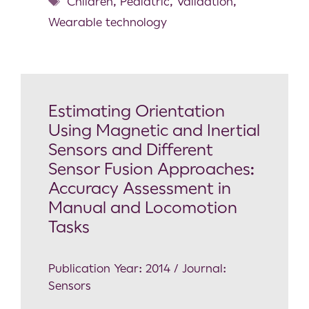
Children
,
Pediatric
,
Validation
,
Wearable technology
Estimating Orientation
Using Magnetic and Inertial
Sensors and Different
Sensor Fusion Approaches:
Accuracy Assessment in
Manual and Locomotion
Tasks
Publication Year: 2014 / Journal:
Sensors