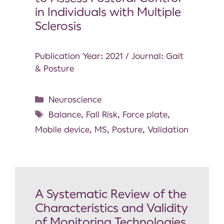
in Individuals with Multiple
Sclerosis
Publication Year: 2021 / Journal: Gait
& Posture
Neuroscience
Balance
,
Fall Risk
,
Force plate
,
Mobile device
,
MS
,
Posture
,
Validation
A Systematic Review of the
Characteristics and Validity
of Monitoring Technologies