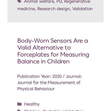
Animal welfare
,
PD
,
Regenerative
medicine
,
Research design
,
Validation
Body-Worn Sensors Are a
Valid Alternative to
Forceplates for Measuring
Balance in Children
Publication Year: 2020 / Journal:
Journal for the Measurement of
Physical Behaviour
Healthy