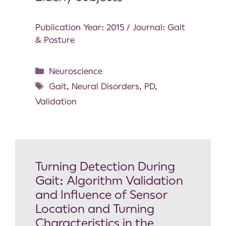
Publication Year: 2015 / Journal: Gait
& Posture
Neuroscience
Gait
,
Neural Disorders
,
PD
,
Validation
Turning Detection During
Gait: Algorithm Validation
and Influence of Sensor
Location and Turning
Characteristics in the