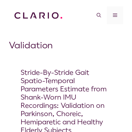
Validation
Stride-By-Stride Gait
Spatio-Temporal
Parameters Estimate from
Shank-Worn IMU
Recordings: Validation on
Parkinson, Choreic,
Hemiparetic and Healthy
Elderly Subjects