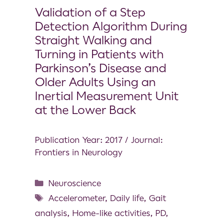
Validation of a Step
Detection Algorithm During
Straight Walking and
Turning in Patients with
Parkinson’s Disease and
Older Adults Using an
Inertial Measurement Unit
at the Lower Back
Publication Year: 2017 / Journal:
Frontiers in Neurology
Neuroscience
Accelerometer
,
Daily life
,
Gait
analysis
,
Home-like activities
,
PD
,