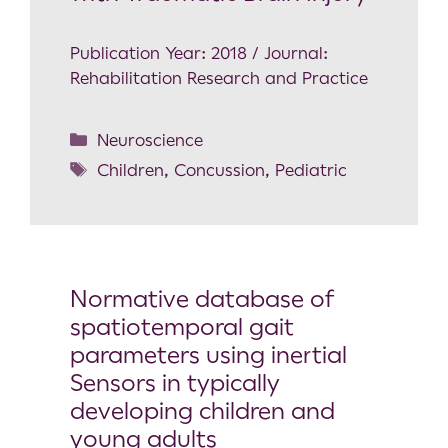
Publication Year: 2018 / Journal:
Rehabilitation Research and Practice
Neuroscience
Children
,
Concussion
,
Pediatric
Normative database of
spatiotemporal gait
parameters using inertial
Sensors in typically
developing children and
young adults