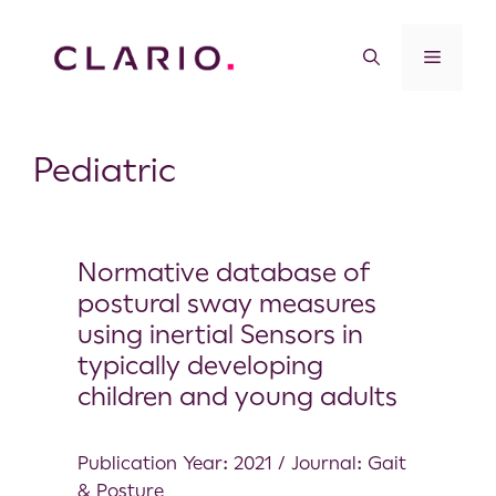
Pediatric
Normative database of
postural sway measures
using inertial Sensors in
typically developing
children and young adults
Publication Year: 2021 / Journal: Gait
& Posture