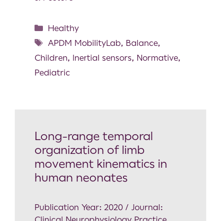
Healthy
APDM MobilityLab
,
Balance
,
Children
,
Inertial sensors
,
Normative
,
Pediatric
Long-range temporal
organization of limb
movement kinematics in
human neonates
Publication Year: 2020 / Journal:
Clinical Neurophysiology Practice