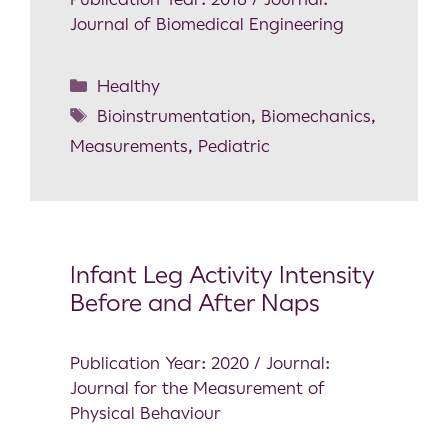
Journal of Biomedical Engineering
Healthy
Bioinstrumentation
,
Biomechanics
,
Measurements
,
Pediatric
Infant Leg Activity Intensity
Before and After Naps
Publication Year: 2020 / Journal:
Journal for the Measurement of
Physical Behaviour