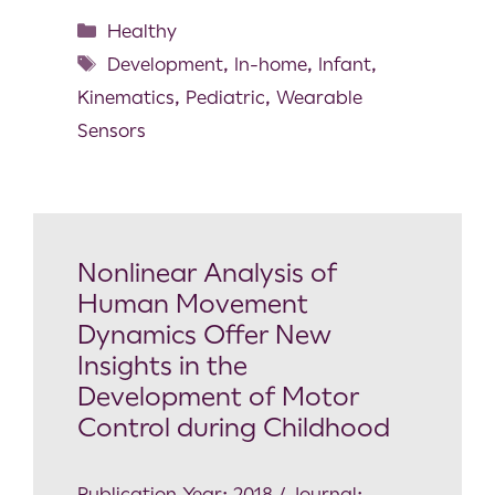
Healthy
Development
,
In-home
,
Infant
,
Kinematics
,
Pediatric
,
Wearable
Sensors
Nonlinear Analysis of
Human Movement
Dynamics Offer New
Insights in the
Development of Motor
Control during Childhood
Publication Year: 2018 / Journal: