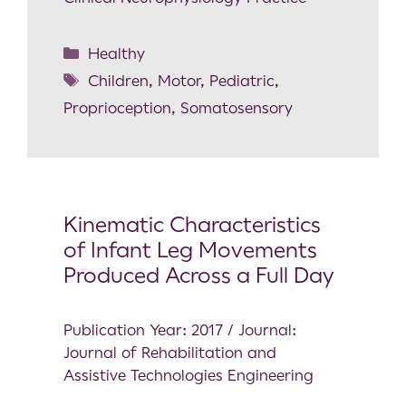
Healthy
Children
,
Motor
,
Pediatric
,
Proprioception
,
Somatosensory
Kinematic Characteristics
of Infant Leg Movements
Produced Across a Full Day
Publication Year: 2017 / Journal:
Journal of Rehabilitation and
Assistive Technologies Engineering