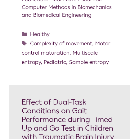
Computer Methods in Biomechanics
and Biomedical Engineering
Healthy
Complexity of movement
,
Motor
control maturation
,
Multiscale
entropy
,
Pediatric
,
Sample entropy
Effect of Dual-Task
Conditions on Gait
Performance during Timed
Up and Go Test in Children
with Traumatic Brain Injury