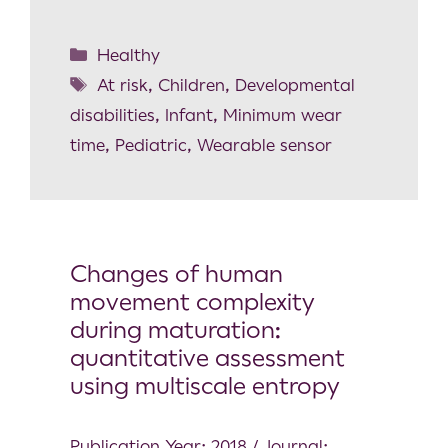
Healthy
At risk
,
Children
,
Developmental
disabilities
,
Infant
,
Minimum wear
time
,
Pediatric
,
Wearable sensor
Changes of human
movement complexity
during maturation:
quantitative assessment
using multiscale entropy
Publication Year: 2018 / Journal: