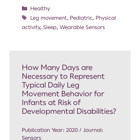
Healthy
Leg movement
,
Pediatric
,
Physical
activity
,
Sleep
,
Wearable Sensors
How Many Days are
Necessary to Represent
Typical Daily Leg
Movement Behavior for
Infants at Risk of
Developmental Disabilities?
Publication Year: 2020 / Journal:
Sensors