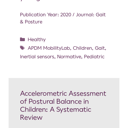
Publication Year: 2020 / Journal: Gait
& Posture
Healthy
APDM MobilityLab
,
Children
,
Gait
,
Inertial sensors
,
Normative
,
Pediatric
Accelerometric Assessment
of Postural Balance in
Children: A Systematic
Review