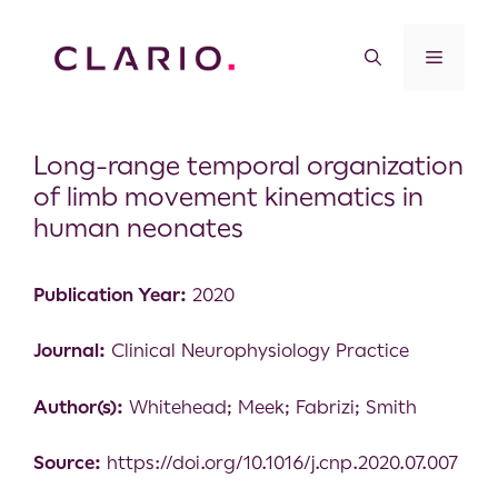
Long-range temporal organization
of limb movement kinematics in
human neonates
Publication Year:
2020
Journal:
Clinical Neurophysiology Practice
Author(s):
Whitehead; Meek; Fabrizi; Smith
Source:
https://doi.org/10.1016/j.cnp.2020.07.007