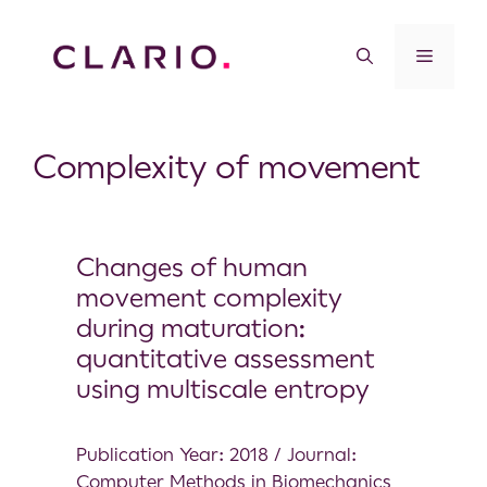
Complexity of movement
Changes of human
movement complexity
during maturation:
quantitative assessment
using multiscale entropy
Publication Year: 2018 / Journal:
Computer Methods in Biomechanics