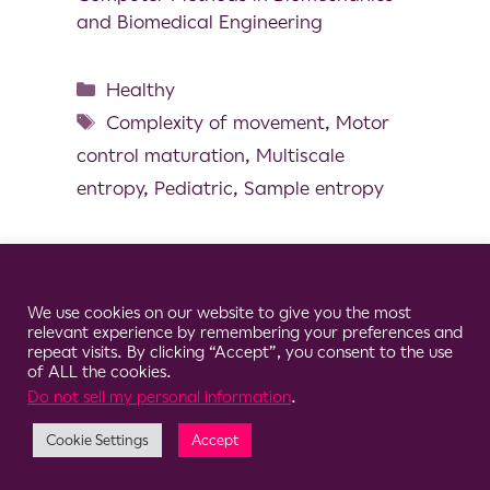
and Biomedical Engineering
Healthy
Complexity of movement
,
Motor
control maturation
,
Multiscale
entropy
,
Pediatric
,
Sample entropy
Cookie Consent Notice
We use cookies on our website to give you the most
© 2026 Clario
relevant experience by remembering your preferences and
repeat visits. By clicking “Accept”, you consent to the use
of ALL the cookies.
Do not sell my personal information
.
Cookie Settings
Accept