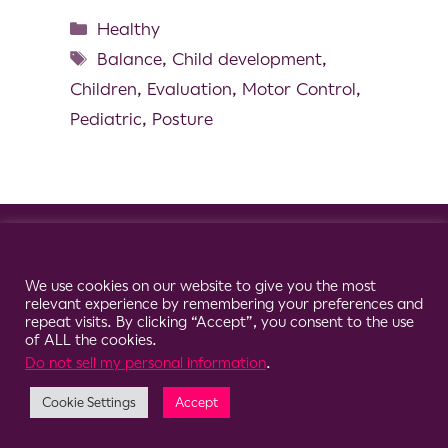
Healthy
Balance
,
Child development
,
Children
,
Evaluation
,
Motor Control
,
Pediatric
,
Posture
© 2026 Clario
Cookie Consent Notice
We use cookies on our website to give you the most
relevant experience by remembering your preferences and
repeat visits. By clicking “Accept”, you consent to the use
of ALL the cookies.
Do not sell my personal information
.
Cookie Settings
Accept