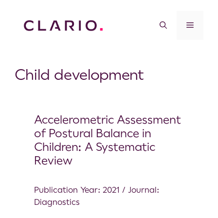
Child development
Accelerometric Assessment
of Postural Balance in
Children: A Systematic
Review
Publication Year: 2021 / Journal:
Diagnostics