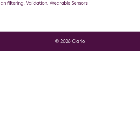
an filtering
,
Validation
,
Wearable Sensors
© 2026 Clario