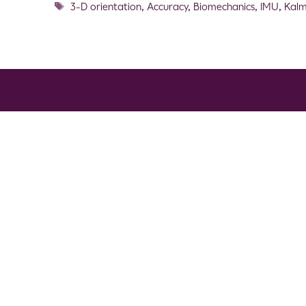
3-D orientation
,
Accuracy
,
Biomechanics
,
IMU
,
Kalm