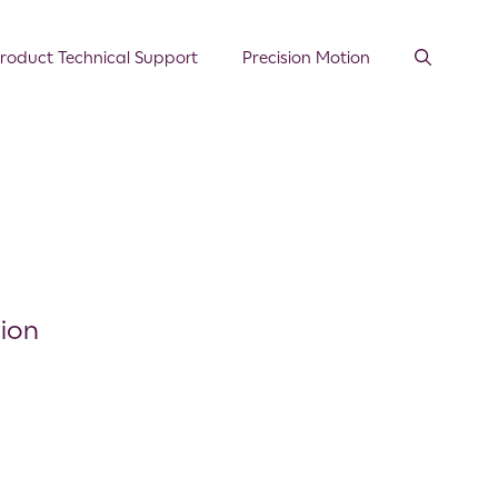
roduct Technical Support
Precision Motion
ion