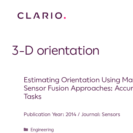
3-D orientation
Estimating Orientation Using Mag
Sensor Fusion Approaches: Accu
Tasks
Publication Year: 2014 / Journal: Sensors
Engineering