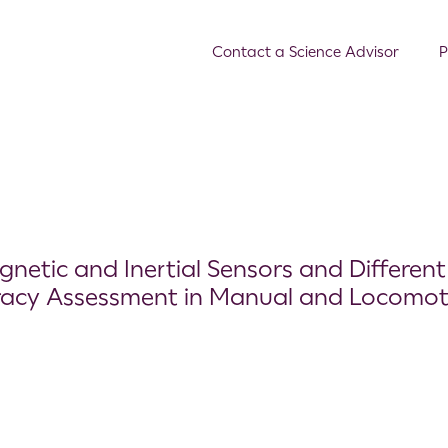
Contact a Science Advisor
P
netic and Inertial Sensors and Different
racy Assessment in Manual and Locomot