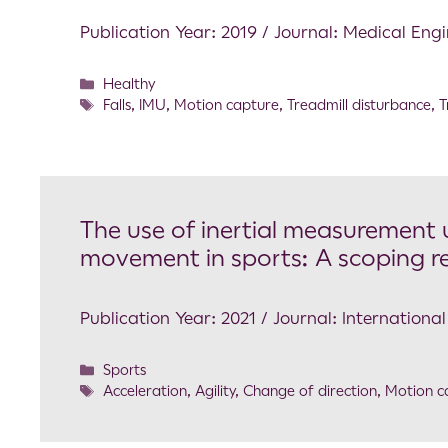
Publication Year: 2019 / Journal: Medical Eng
Healthy
Falls
,
IMU
,
Motion capture
,
Treadmill disturbance
,
T
The use of inertial measurement u
movement in sports: A scoping r
Publication Year: 2021 / Journal: Internation
Sports
Acceleration
,
Agility
,
Change of direction
,
Motion c