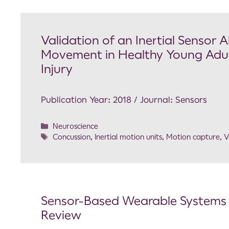
Validation of an Inertial Sensor
Movement in Healthy Young Adult
Injury
Publication Year: 2018 / Journal: Sensors
Neuroscience
Concussion
,
Inertial motion units
,
Motion capture
,
V
Sensor-Based Wearable Systems 
Review