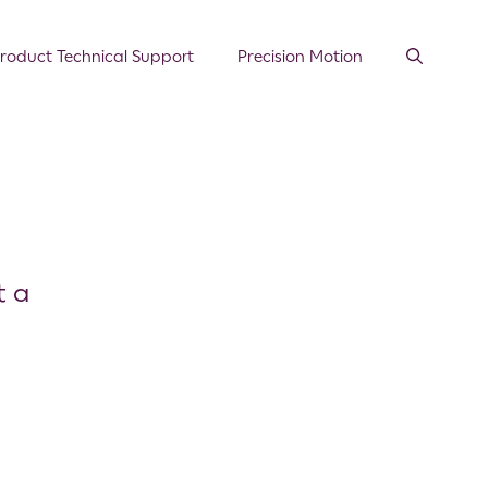
roduct Technical Support
Precision Motion
t a