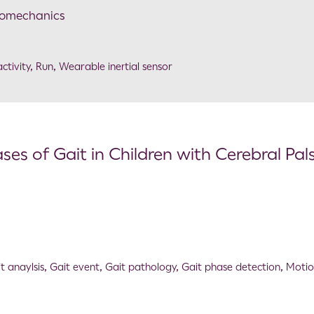
Biomechanics
ctivity
,
Run
,
Wearable inertial sensor
es of Gait in Children with Cerebral Pal
t anaylsis
,
Gait event
,
Gait pathology
,
Gait phase detection
,
Moti