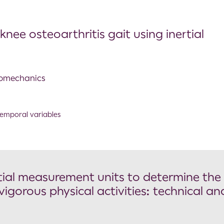
ee osteoarthritis gait using inertial
Biomechanics
emporal variables
rtial measurement units to determine the
vigorous physical activities: technical an