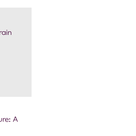
rain
re: A