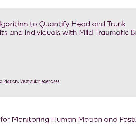
 Algorithm to Quantify Head and Trunk
s and Individuals with Mild Traumatic B
alidation
,
Vestibular exercises
for Monitoring Human Motion and Postu