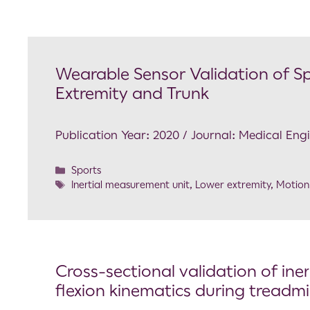
Wearable Sensor Validation of S
Extremity and Trunk
Publication Year: 2020 / Journal: Medical Eng
Sports
Inertial measurement unit
,
Lower extremity
,
Motion
Cross-sectional validation of ine
flexion kinematics during treadmi