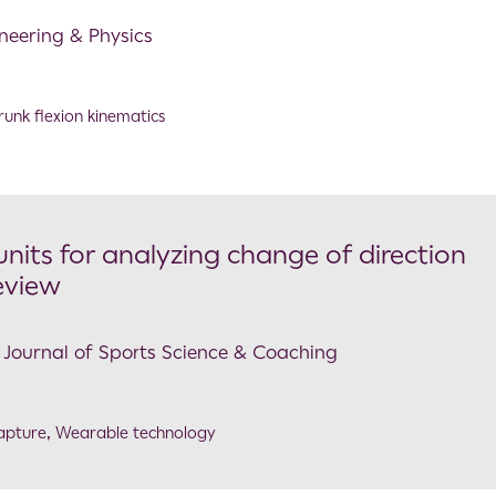
ineering & Physics
runk flexion kinematics
nits for analyzing change of direction
eview
al Journal of Sports Science & Coaching
apture
,
Wearable technology