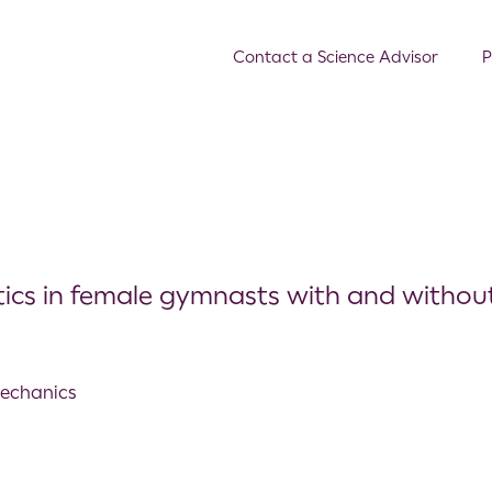
Contact a Science Advisor
P
tics in female gymnasts with and withou
mechanics