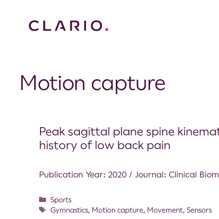
Motion capture
Peak sagittal plane spine kinema
history of low back pain
Publication Year: 2020 / Journal: Clinical Bio
Sports
Gymnastics
,
Motion capture
,
Movement
,
Sensors