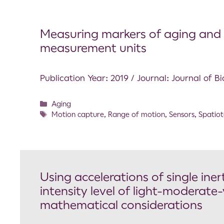
Measuring markers of aging and kn
measurement units
Publication Year: 2019 / Journal: Journal of 
Aging
Motion capture
,
Range of motion
,
Sensors
,
Spatiot
Using accelerations of single ine
intensity level of light-moderate-
mathematical considerations