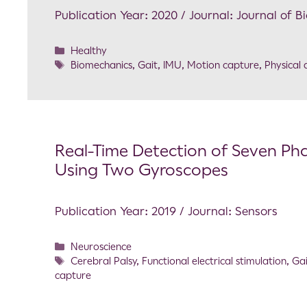
Publication Year: 2020 / Journal: Journal of 
Healthy
Biomechanics
,
Gait
,
IMU
,
Motion capture
,
Physical a
Real-Time Detection of Seven Phas
Using Two Gyroscopes
Publication Year: 2019 / Journal: Sensors
Neuroscience
Cerebral Palsy
,
Functional electrical stimulation
,
Gai
capture