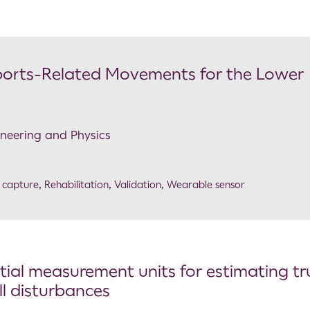
ports-Related Movements for the Lower
ineering and Physics
 capture
,
Rehabilitation
,
Validation
,
Wearable sensor
rtial measurement units for estimating t
ll disturbances