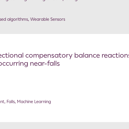
sed algorithms
,
Wearable Sensors
ectional compensatory balance reaction
ccurring near-falls
ent
,
Falls
,
Machine Learning