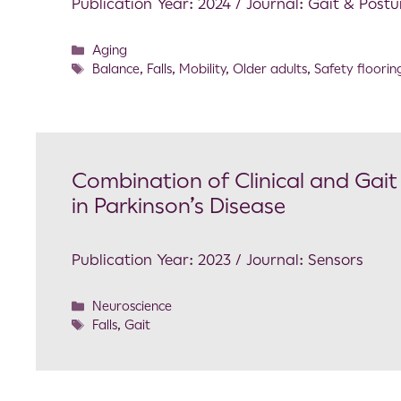
Publication Year: 2024 / Journal: Gait & Postu
Aging
Balance
,
Falls
,
Mobility
,
Older adults
,
Safety floorin
Combination of Clinical and Gait
in Parkinson’s Disease
Publication Year: 2023 / Journal: Sensors
Neuroscience
Falls
,
Gait