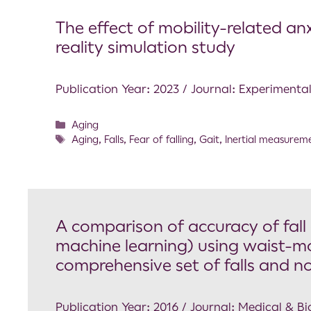
The effect of mobility-related anx
reality simulation study
Publication Year: 2023 / Journal: Experimenta
Aging
Aging
,
Falls
,
Fear of falling
,
Gait
,
Inertial measureme
A comparison of accuracy of fall
machine learning) using waist-mo
comprehensive set of falls and non
Publication Year: 2016 / Journal: Medical & 