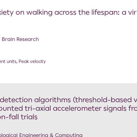
iety on walking across the lifespan: a vir
l Brain Research
nt units
,
Peak velocity
 detection algorithms (threshold-based v
unted tri-axial accelerometer signals f
-fall trials
Biological Engineering & Computing