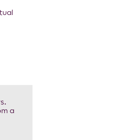
tual
s.
rom a