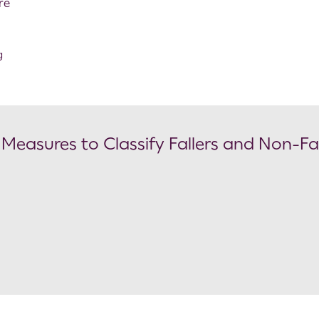
re
g
 Measures to Classify Fallers and Non-Fal