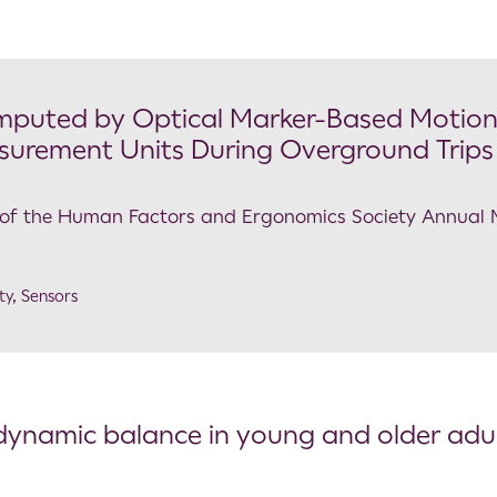
mputed by Optical Marker-Based Motio
surement Units During Overground Trips
gs of the Human Factors and Ergonomics Society Annual
ty
,
Sensors
d dynamic balance in young and older adu