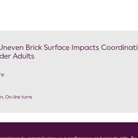
 Uneven Brick Surface Impacts Coordinat
der Adults
re
on
,
On-line turns