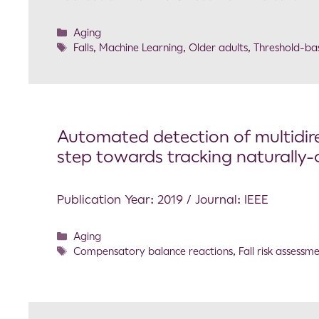
Aging
Falls
,
Machine Learning
,
Older adults
,
Threshold-ba
Automated detection of multidir
step towards tracking naturally-o
Publication Year: 2019 / Journal: IEEE
Aging
Compensatory balance reactions
,
Fall risk assessm