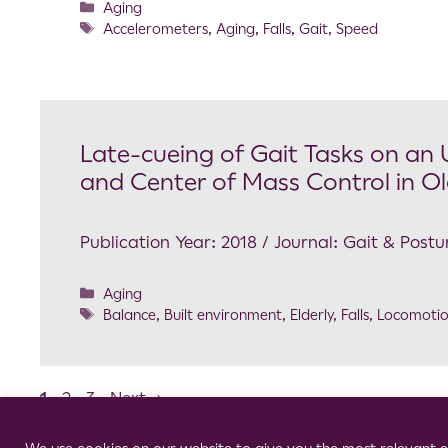
Aging
Accelerometers
,
Aging
,
Falls
,
Gait
,
Speed
Late-cueing of Gait Tasks on an
and Center of Mass Control in Ol
Publication Year: 2018 / Journal: Gait & Postu
Aging
Balance
,
Built environment
,
Elderly
,
Falls
,
Locomoti
1
2
3
Next
→
Cookie Consent Notice