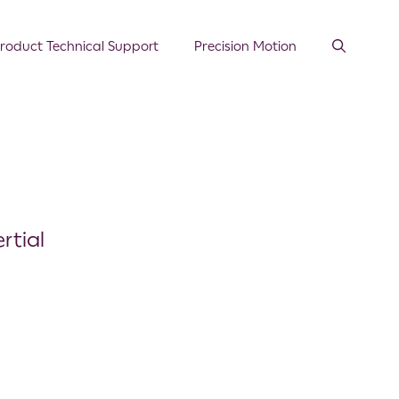
roduct Technical Support
Precision Motion
rtial