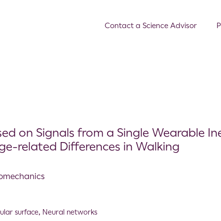
Contact a Science Advisor
P
d on Signals from a Single Wearable Ine
e-related Differences in Walking
Biomechanics
gular surface
,
Neural networks