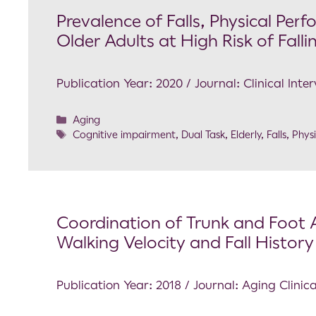
Prevalence of Falls, Physical Pe
Older Adults at High Risk of Fal
Publication Year: 2020 / Journal: Clinical Inte
Aging
Cognitive impairment
,
Dual Task
,
Elderly
,
Falls
,
Phys
Coordination of Trunk and Foot A
Walking Velocity and Fall History 
Publication Year: 2018 / Journal: Aging Clini