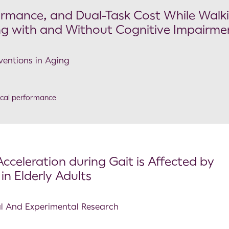
rformance, and Dual-Task Cost While Walki
ling with and Without Cognitive Impairme
rventions in Aging
ical performance
cceleration during Gait is Affected by
in Elderly Adults
cal And Experimental Research