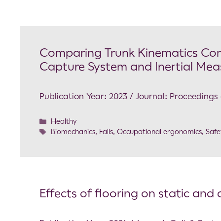
Comparing Trunk Kinematics Co
Capture System and Inertial Mea
Publication Year: 2023 / Journal: Proceedin
Healthy
Biomechanics
,
Falls
,
Occupational ergonomics
,
Safe
Effects of flooring on static an