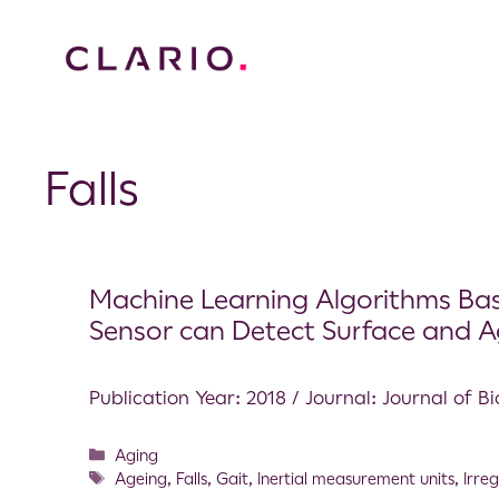
Falls
Machine Learning Algorithms Base
Sensor can Detect Surface and Ag
Publication Year: 2018 / Journal: Journal of 
Aging
Ageing
,
Falls
,
Gait
,
Inertial measurement units
,
Irre