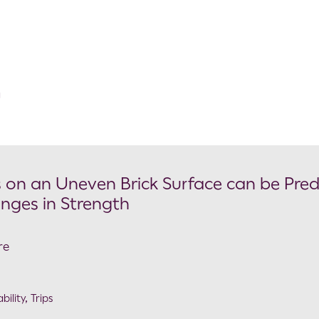
g
 on an Uneven Brick Surface can be Pred
nges in Strength
re
bility
,
Trips