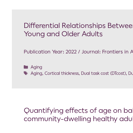
Differential Relationships Betwee
Young and Older Adults
Publication Year: 2022 / Journal: Frontiers in
Aging
Aging
,
Cortical thickness
,
Dual task cost (DTcost)
,
Du
Quantifying effects of age on bal
community-dwelling healthy adu