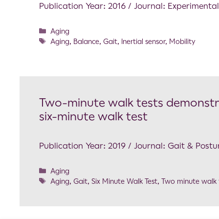
Publication Year: 2016 / Journal: Experimenta
Aging
Aging
,
Balance
,
Gait
,
Inertial sensor
,
Mobility
Two-minute walk tests demonstrat
six-minute walk test
Publication Year: 2019 / Journal: Gait & Postu
Aging
Aging
,
Gait
,
Six Minute Walk Test
,
Two minute walk 