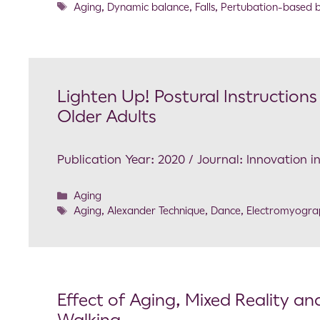
Aging
,
Dynamic balance
,
Falls
,
Pertubation-based b
Lighten Up! Postural Instruction
Older Adults
Publication Year: 2020 / Journal: Innovation i
Aging
Aging
,
Alexander Technique
,
Dance
,
Electromyogra
Effect of Aging, Mixed Reality and