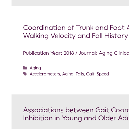
Coordination of Trunk and Foot A
Walking Velocity and Fall History 
Publication Year: 2018 / Journal: Aging Clini
Aging
Accelerometers
,
Aging
,
Falls
,
Gait
,
Speed
Associations between Gait Coord
Inhibition in Young and Older Adu