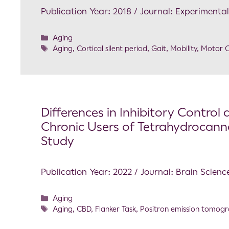
Publication Year: 2018 / Journal: Experimenta
Aging
Aging
,
Cortical silent period
,
Gait
,
Mobility
,
Motor C
Differences in Inhibitory Contro
Chronic Users of Tetrahydrocann
Study
Publication Year: 2022 / Journal: Brain Scienc
Aging
Aging
,
CBD
,
Flanker Task
,
Positron emission tomog