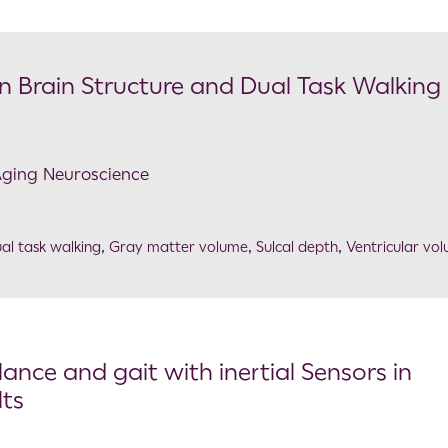
n Brain Structure and Dual Task Walking 
 Aging Neuroscience
al task walking
,
Gray matter volume
,
Sulcal depth
,
Ventricular vo
ance and gait with inertial Sensors in
lts