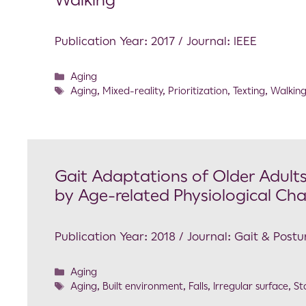
Walking
Publication Year: 2017 / Journal: IEEE
Aging
Aging
,
Mixed-reality
,
Prioritization
,
Texting
,
Walkin
Gait Adaptations of Older Adults
by Age-related Physiological Cha
Publication Year: 2018 / Journal: Gait & Postu
Aging
Aging
,
Built environment
,
Falls
,
Irregular surface
,
Sta