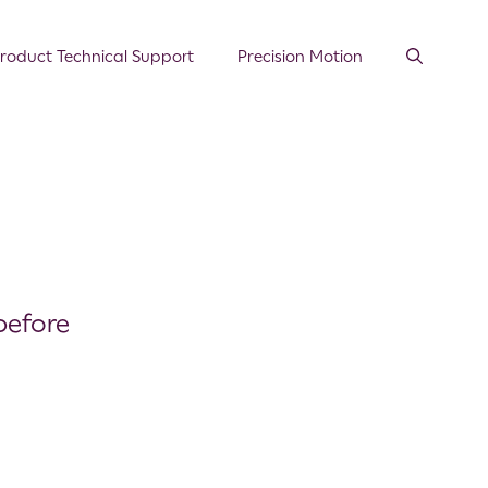
roduct Technical Support
Precision Motion
before