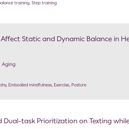
alance training
,
Step training
s Affect Static and Dynamic Balance in H
n Aging
phy
,
Embodied mindfulness
,
Exercise
,
Posture
 Dual-task Prioritization on Texting whil