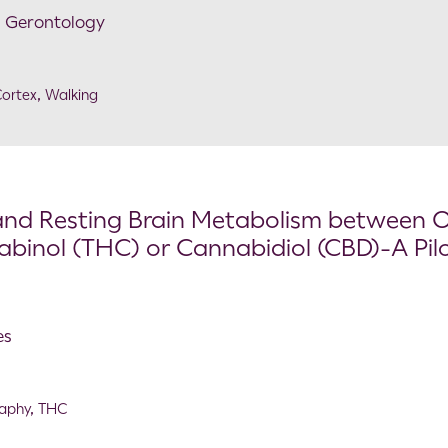
l Gerontology
ortex
,
Walking
l and Resting Brain Metabolism between 
abinol (THC) or Cannabidiol (CBD)-A Pil
es
raphy
,
THC