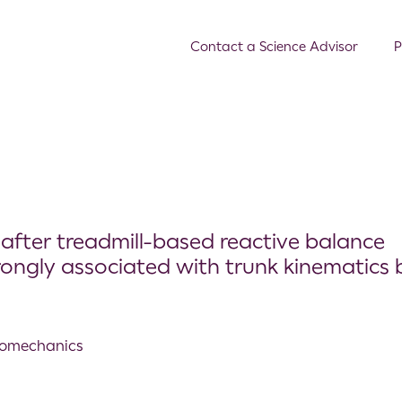
Contact a Science Advisor
P
after treadmill-based reactive balance
rongly associated with trunk kinematics 
Biomechanics