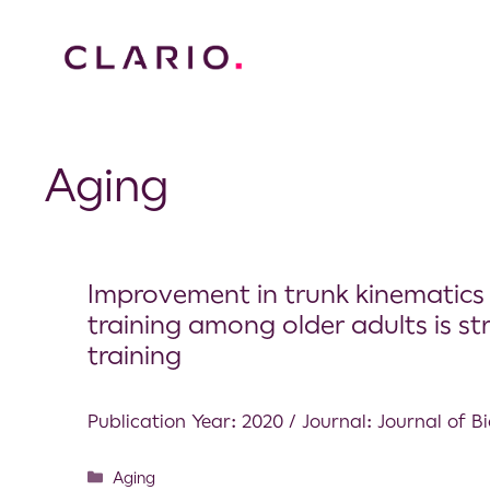
Aging
Improvement in trunk kinematics 
training among older adults is st
training
Publication Year: 2020 / Journal: Journal of 
Aging