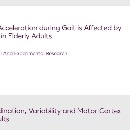
cceleration during Gait is Affected by
in Elderly Adults
cal And Experimental Research
ination, Variability and Motor Cortex
lts