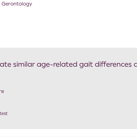
l Gerontology
e similar age-related gait differences 
re
test