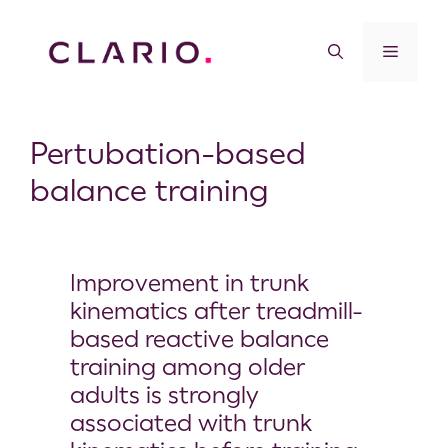
Pertubation-based
balance training
Improvement in trunk
kinematics after treadmill-
based reactive balance
training among older
adults is strongly
associated with trunk