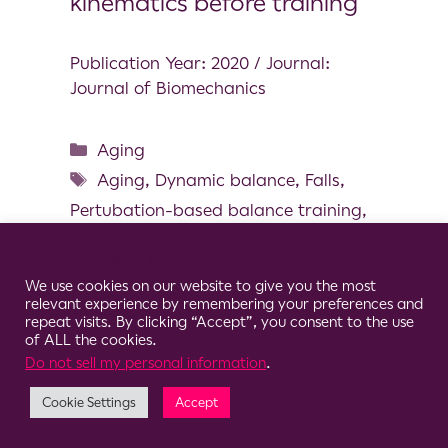
kinematics before training
Publication Year: 2020 / Journal:
Journal of Biomechanics
Aging
Aging
,
Dynamic balance
,
Falls
,
Pertubation-based balance training
,
Step training
Cookie Consent Notice
We use cookies on our website to give you the most
relevant experience by remembering your preferences and
repeat visits. By clicking “Accept”, you consent to the use
of ALL the cookies.
© 2026 Clario
Do not sell my personal information
.
Cookie Settings
Accept