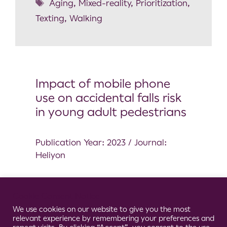
Aging
,
Mixed-reality
,
Prioritization
,
Texting
,
Walking
Impact of mobile phone
use on accidental falls risk
in young adult pedestrians
Publication Year: 2023 / Journal:
Heliyon
Healthy
Cookie Consent Notice
Balance
,
Dual Task
,
Fall
,
We use cookies on our website to give you the most
Pedestrian
,
Phone
,
Texting
,
Wearable
relevant experience by remembering your preferences and