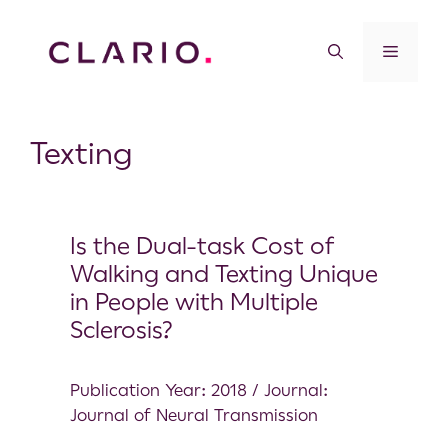
Texting
Is the Dual-task Cost of
Walking and Texting Unique
in People with Multiple
Sclerosis?
Publication Year: 2018 / Journal:
Journal of Neural Transmission