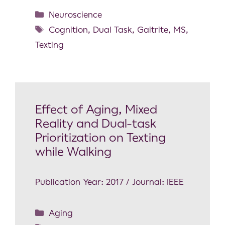
Neuroscience
Cognition
,
Dual Task
,
Gaitrite
,
MS
,
Texting
Effect of Aging, Mixed
Reality and Dual-task
Prioritization on Texting
while Walking
Publication Year: 2017 / Journal: IEEE
Aging