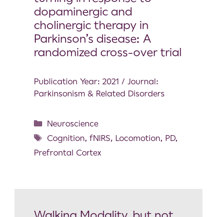
dopaminergic and
cholinergic therapy in
Parkinson’s disease: A
randomized cross-over trial
Publication Year: 2021 / Journal:
Parkinsonism & Related Disorders
Neuroscience
Cognition
,
fNIRS
,
Locomotion
,
PD
,
Prefrontal Cortex
Walking Modality, but not