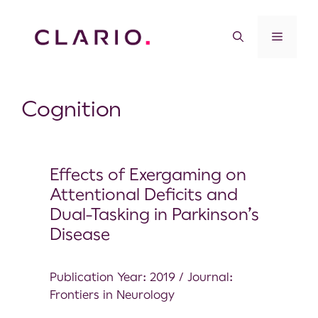
Cognition
Effects of Exergaming on
Attentional Deficits and
Dual-Tasking in Parkinson’s
Disease
Publication Year: 2019 / Journal:
Frontiers in Neurology