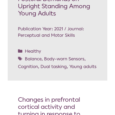
Upright Standing Among
Young Adults
Publication Year: 2021 / Journal:
Perceptual and Motor Skills
Healthy
Balance
,
Body-worn Sensors
,
Cognition
,
Dual tasking
,
Young adults
Changes in prefrontal
cortical activity and
turning in response to