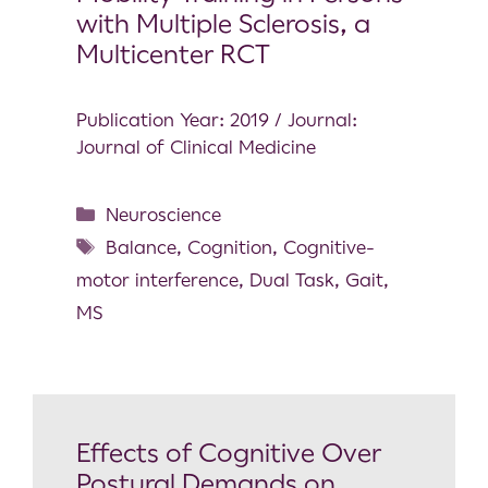
with Multiple Sclerosis, a
Multicenter RCT
Publication Year: 2019 / Journal:
Journal of Clinical Medicine
Neuroscience
Balance
,
Cognition
,
Cognitive-
motor interference
,
Dual Task
,
Gait
,
MS
Effects of Cognitive Over
Postural Demands on