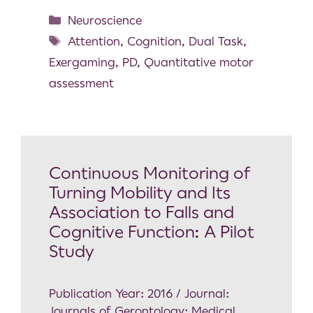
Neuroscience
Attention
,
Cognition
,
Dual Task
,
Exergaming
,
PD
,
Quantitative motor
assessment
Continuous Monitoring of
Turning Mobility and Its
Association to Falls and
Cognitive Function: A Pilot
Study
Publication Year: 2016 / Journal:
Journals of Gerontology: Medical