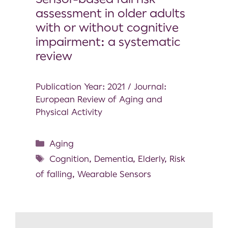
assessment in older adults
with or without cognitive
impairment: a systematic
review
Publication Year: 2021 / Journal:
European Review of Aging and
Physical Activity
Aging
Cognition
,
Dementia
,
Elderly
,
Risk
of falling
,
Wearable Sensors