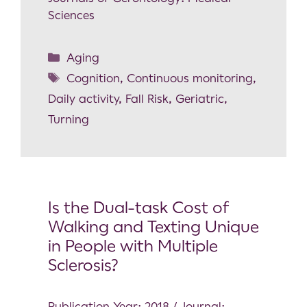
Sciences
Aging
Cognition
,
Continuous monitoring
,
Daily activity
,
Fall Risk
,
Geriatric
,
Turning
Is the Dual-task Cost of
Walking and Texting Unique
in People with Multiple
Sclerosis?
Publication Year: 2018 / Journal: