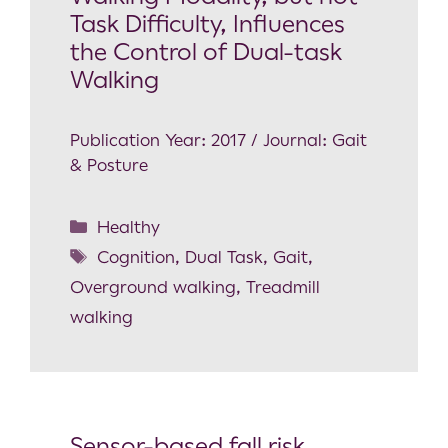
Task Difficulty, Influences
the Control of Dual-task
Walking
Publication Year: 2017 / Journal: Gait
& Posture
Healthy
Cognition
,
Dual Task
,
Gait
,
Overground walking
,
Treadmill
walking
Sensor-based fall risk