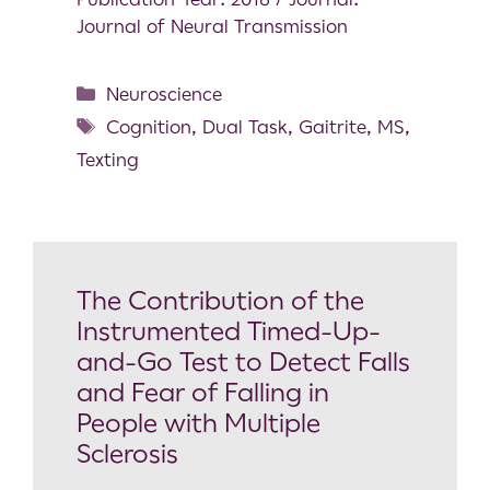
Journal of Neural Transmission
Neuroscience
Cognition
,
Dual Task
,
Gaitrite
,
MS
,
Texting
The Contribution of the
Instrumented Timed-Up-
and-Go Test to Detect Falls
and Fear of Falling in
People with Multiple
Sclerosis