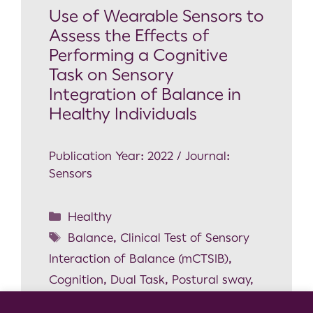
Use of Wearable Sensors to
Assess the Effects of
Performing a Cognitive
Task on Sensory
Integration of Balance in
Healthy Individuals
Publication Year: 2022 / Journal:
Sensors
Healthy
Balance
,
Clinical Test of Sensory
Interaction of Balance (mCTSIB)
,
Cognition
,
Dual Task
,
Postural sway
,
Sensors
,
Sensory-motor interaction