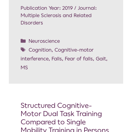
Publication Year: 2019 / Journal:
Multiple Sclerosis and Related
Disorders
Neuroscience
Cognition
,
Cognitive-motor
interference
,
Falls
,
Fear of falls
,
Gait
,
MS
Structured Cognitive-
Motor Dual Task Training
Compared to Single
Mobility Training in Persons