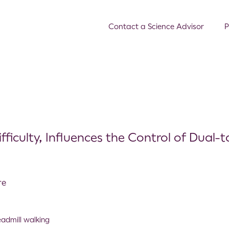
Contact a Science Advisor
P
fficulty, Influences the Control of Dual-t
re
eadmill walking