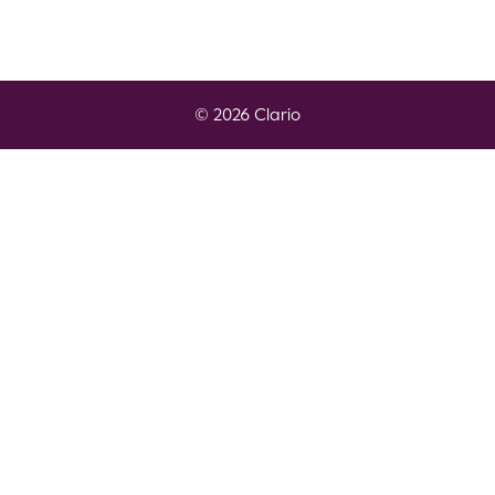
© 2026 Clario