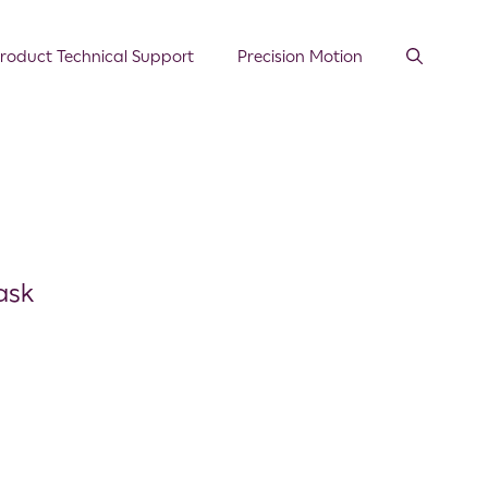
roduct Technical Support
Precision Motion
ask