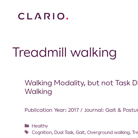
Treadmill walking
Walking Modality, but not Task Di
Walking
Publication Year: 2017 / Journal: Gait & Postu
Healthy
Cognition
,
Dual Task
,
Gait
,
Overground walking
,
Tr