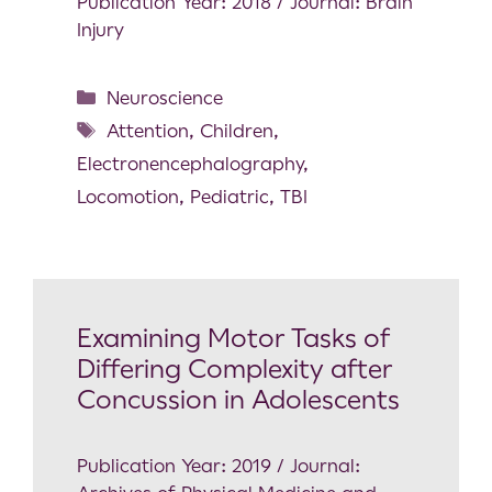
Publication Year: 2018 / Journal: Brain
Injury
Neuroscience
Attention
,
Children
,
Electronencephalography
,
Locomotion
,
Pediatric
,
TBI
Examining Motor Tasks of
Differing Complexity after
Concussion in Adolescents
Publication Year: 2019 / Journal: