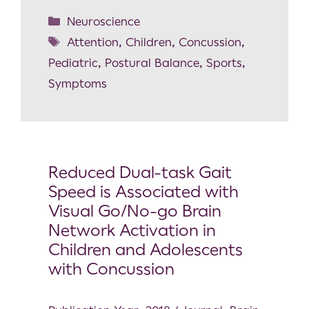
Neuroscience
Attention
,
Children
,
Concussion
,
Pediatric
,
Postural Balance
,
Sports
,
Symptoms
Reduced Dual-task Gait
Speed is Associated with
Visual Go/No-go Brain
Network Activation in
Children and Adolescents
with Concussion