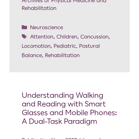
Archives of Physical Medicine and
Rehabilitation
Neuroscience
Attention
,
Children
,
Concussion
,
Locomotion
,
Pediatric
,
Postural
Balance
,
Rehabilitation
Understanding Walking
and Reading with Smart
Glasses and Mobile Phones:
A Dual-Task Paradigm