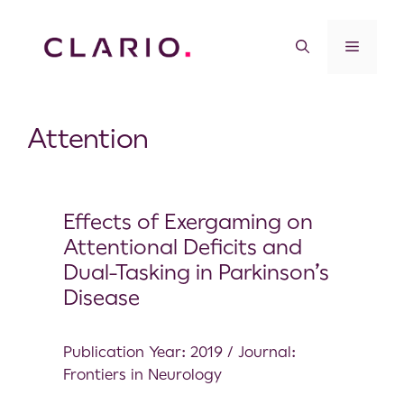
Attention
Effects of Exergaming on
Attentional Deficits and
Dual-Tasking in Parkinson’s
Disease
Publication Year: 2019 / Journal:
Frontiers in Neurology