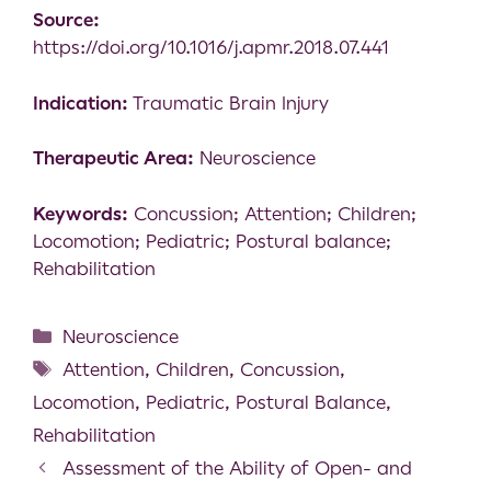
Source:
https://doi.org/10.1016/j.apmr.2018.07.441
Indication:
Traumatic Brain Injury
Therapeutic Area:
Neuroscience
Keywords:
Concussion; Attention; Children;
Locomotion; Pediatric; Postural balance;
Rehabilitation
Neuroscience
Attention
,
Children
,
Concussion
,
Locomotion
,
Pediatric
,
Postural Balance
,
Rehabilitation
Assessment of the Ability of Open- and