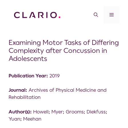
Examining Motor Tasks of Differing
Complexity after Concussion in
Adolescents
Publication Year:
2019
Journal:
Archives of Physical Medicine and
Rehabilitation
Author(s):
Howell; Myer; Grooms; Diekfuss;
Yuan; Meehan