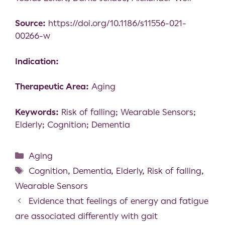
Source:
https://doi.org/10.1186/s11556-021-
00266-w
Indication:
Therapeutic Area:
Aging
Keywords:
Risk of falling; Wearable Sensors;
Elderly; Cognition; Dementia
Aging
Cognition
,
Dementia
,
Elderly
,
Risk of falling
,
Wearable Sensors
Evidence that feelings of energy and fatigue
are associated differently with gait