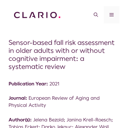
Sensor-based fall risk assessment
in older adults with or without
cognitive impairment: a
systematic review
Publication Year:
2021
Journal:
European Review of Aging and
Physical Activity
Author(s):
Jelena Bezold; Janina Krell-Roesch;
Tobias Eckert; Darko Jekauc; Alexander Woll