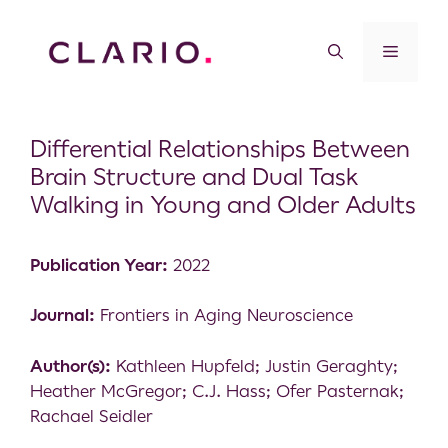
Differential Relationships Between
Brain Structure and Dual Task
Walking in Young and Older Adults
Publication Year:
2022
Journal:
Frontiers in Aging Neuroscience
Author(s):
Kathleen Hupfeld; Justin Geraghty;
Heather McGregor; C.J. Hass; Ofer Pasternak;
Rachael Seidler