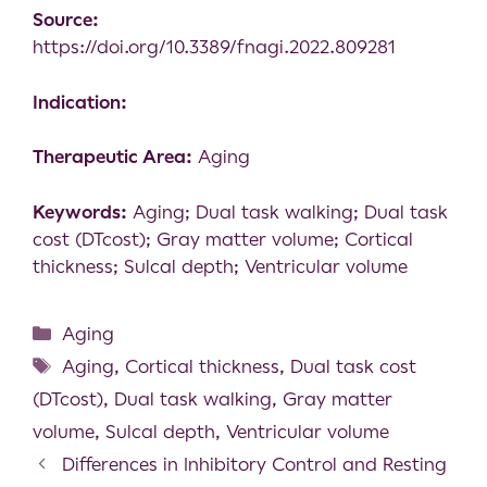
Source:
https://doi.org/10.3389/fnagi.2022.809281
Indication:
Therapeutic Area:
Aging
Keywords:
Aging; Dual task walking; Dual task
cost (DTcost); Gray matter volume; Cortical
thickness; Sulcal depth; Ventricular volume
Aging
Aging
,
Cortical thickness
,
Dual task cost
(DTcost)
,
Dual task walking
,
Gray matter
volume
,
Sulcal depth
,
Ventricular volume
Differences in Inhibitory Control and Resting