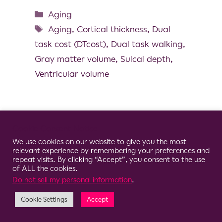
Aging
Aging
,
Cortical thickness
,
Dual
task cost (DTcost)
,
Dual task walking
,
Gray matter volume
,
Sulcal depth
,
Ventricular volume
Cookie Consent Notice
© 2026 Clario
We use cookies on our website to give you the most
relevant experience by remembering your preferences and
repeat visits. By clicking “Accept”, you consent to the use
of ALL the cookies.
Do not sell my personal information
.
Cookie Settings
Accept