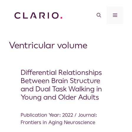
Ventricular volume
Differential Relationships
Between Brain Structure
and Dual Task Walking in
Young and Older Adults
Publication Year: 2022 / Journal:
Frontiers in Aging Neuroscience