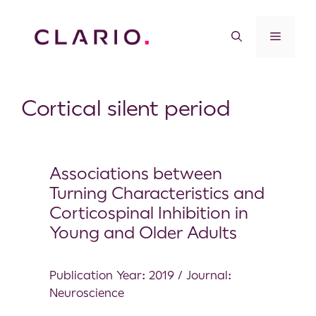
Cortical silent period
Associations between
Turning Characteristics and
Corticospinal Inhibition in
Young and Older Adults
Publication Year: 2019 / Journal:
Neuroscience