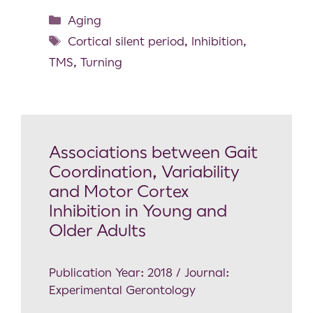
Aging
Cortical silent period
,
Inhibition
,
TMS
,
Turning
Associations between Gait
Coordination, Variability
and Motor Cortex
Inhibition in Young and
Older Adults
Publication Year: 2018 / Journal:
Experimental Gerontology