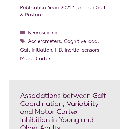
Publication Year: 2021 / Journal: Gait
& Posture
Neuroscience
Acclerometers
,
Cognitive load
,
Gait initiation
,
HD
,
Inertial sensors
,
Motor Cortex
Associations between Gait
Coordination, Variability
and Motor Cortex
Inhibition in Young and
Older Adults