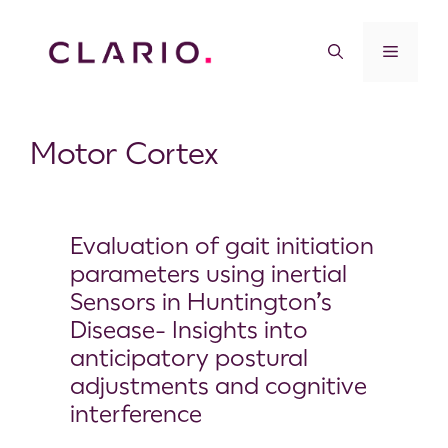
Motor Cortex
Evaluation of gait initiation
parameters using inertial
Sensors in Huntington’s
Disease- Insights into
anticipatory postural
adjustments and cognitive
interference