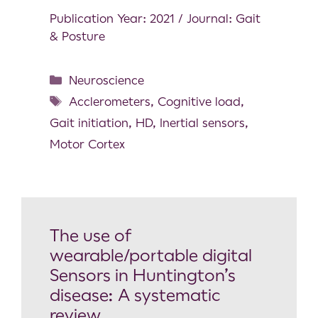
Publication Year: 2021 / Journal: Gait
& Posture
Neuroscience
Acclerometers
,
Cognitive load
,
Gait initiation
,
HD
,
Inertial sensors
,
Motor Cortex
The use of
wearable/portable digital
Sensors in Huntington’s
disease: A systematic
review