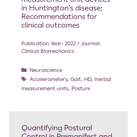
in Huntington’s disease:
Recommendations for
clinical outcomes
Publication Year: 2022 / Journal:
Clinical Biomechanics
Neuroscience
Accelerometery
,
Gait
,
HD
,
Inertial
measurement units
,
Posture
Quantifying Postural
Control in Premanifest and