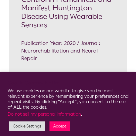
Manifest Huntington
Disease Using Wearable
Sensors
Publication Year: 2020 / Journal:
Neurorehabilitation and Neural
Repair
Neuroscience
Cookie Consent Notice
HD
,
Postural Control
,
Sensory
We use cookies on our website to give you the most
modulation
,
Wearable Sensors
relevant experience by remembering your preferences and
repeat visits. By clicking “Accept”, you consent to the use
of ALL the cookies.
Do not sell my personal information
.
Cookie Settings
Accept
© 2026 Clario