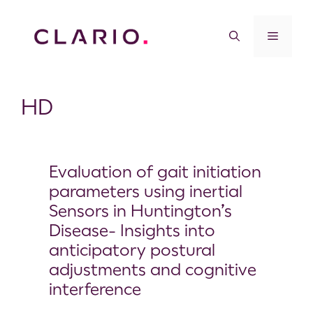
HD
Evaluation of gait initiation
parameters using inertial
Sensors in Huntington’s
Disease- Insights into
anticipatory postural
adjustments and cognitive
interference