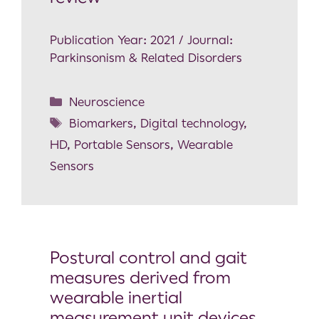
Publication Year: 2021 / Journal:
Parkinsonism & Related Disorders
Neuroscience
Biomarkers
,
Digital technology
,
HD
,
Portable Sensors
,
Wearable
Sensors
Postural control and gait
measures derived from
wearable inertial
measurement unit devices