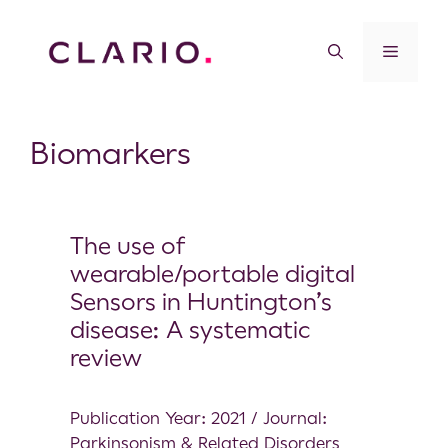
Biomarkers
The use of
wearable/portable digital
Sensors in Huntington’s
disease: A systematic
review
Publication Year: 2021 / Journal:
Parkinsonism & Related Disorders