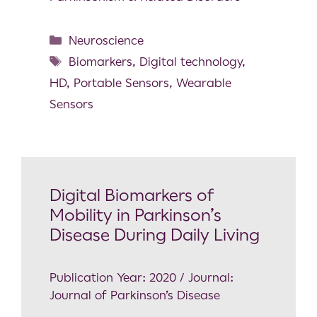
Neuroscience
Biomarkers
,
Digital technology
,
HD
,
Portable Sensors
,
Wearable
Sensors
Digital Biomarkers of
Mobility in Parkinson’s
Disease During Daily Living
Publication Year: 2020 / Journal:
Journal of Parkinson’s Disease