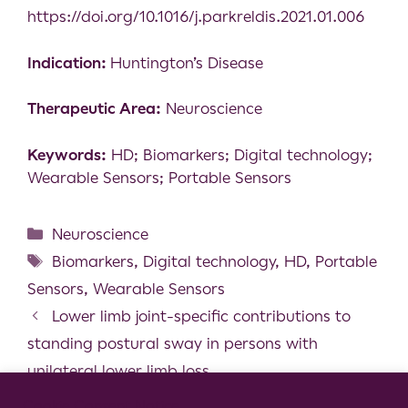
https://doi.org/10.1016/j.parkreldis.2021.01.006
Indication:
Huntington’s Disease
Therapeutic Area:
Neuroscience
Keywords:
HD; Biomarkers; Digital technology;
Wearable Sensors; Portable Sensors
Neuroscience
Biomarkers
,
Digital technology
,
HD
,
Portable
Sensors
,
Wearable Sensors
Lower limb joint-specific contributions to
standing postural sway in persons with
unilateral lower limb loss
Evidence that feelings of energy and fatigue
Cookie Consent Notice