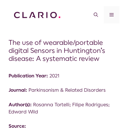
The use of wearable/portable
digital Sensors in Huntington’s
disease: A systematic review
Publication Year:
2021
Journal:
Parkinsonism & Related Disorders
Author(s):
Rosanna Tortelli; Filipe Rodrigues;
Edward Wild
Source: