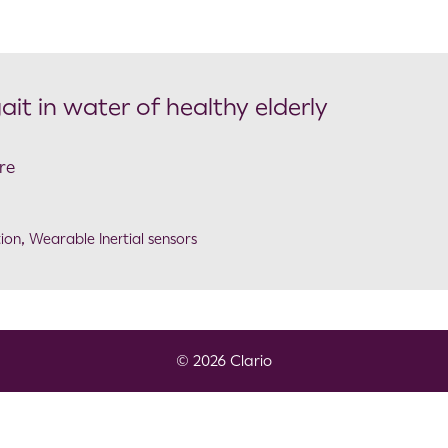
ait in water of healthy elderly
re
ion
,
Wearable Inertial sensors
© 2026 Clario