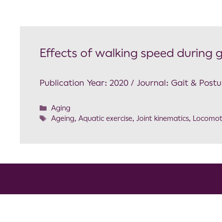
Effects of walking speed during g
Publication Year: 2020 / Journal: Gait & Postu
Aging
Ageing
,
Aquatic exercise
,
Joint kinematics
,
Locomot