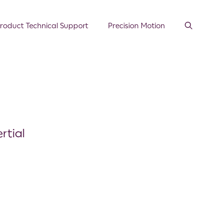
roduct Technical Support
Precision Motion
rtial