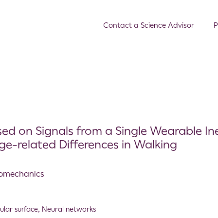
Contact a Science Advisor
P
d on Signals from a Single Wearable Ine
e-related Differences in Walking
Biomechanics
gular surface
,
Neural networks