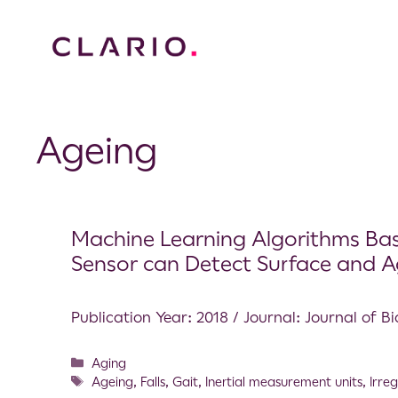
Ageing
Machine Learning Algorithms Base
Sensor can Detect Surface and Ag
Publication Year: 2018 / Journal: Journal of 
Aging
Ageing
,
Falls
,
Gait
,
Inertial measurement units
,
Irre