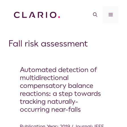
Fall risk assessment
Automated detection of
multidirectional
compensatory balance
reactions: a step towards
tracking naturally-
occurring near-falls
Publication Year: 2019 / Journal: IEEE