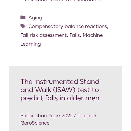
Aging
Compensatory balance reactions
,
Fall risk assessment
,
Falls
,
Machine
Learning
The Instrumented Stand
and Walk (ISAW) test to
predict falls in older men
Publication Year: 2022 / Journal:
GeroScience