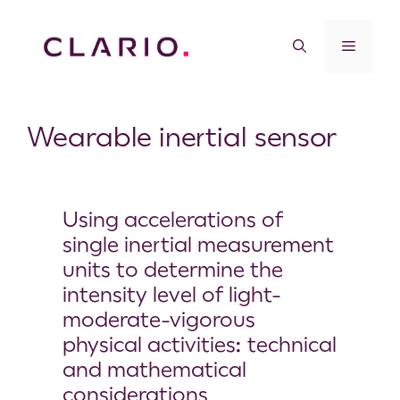
Wearable inertial sensor
Using accelerations of
single inertial measurement
units to determine the
intensity level of light-
moderate-vigorous
physical activities: technical
and mathematical
considerations