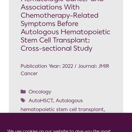
Associations With
Chemotherapy-Related
Symptoms Before
Autologous Hematopoietic
Stem Cell Transplant:
Cross-sectional Study
Publication Year: 2022 / Journal: JMIR
Cancer
Oncology
AutoHSCT
,
Autologous
hematopoietic stem cell transplant
,
Chemotherapy-related symptoms
,
Cookie Consent Notice
Gait
,
Induction chemotherapy
,
We use cookies on our website to give you the most