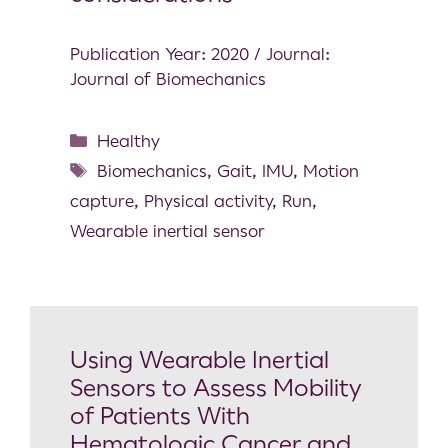
Publication Year: 2020 / Journal:
Journal of Biomechanics
Healthy
Biomechanics
,
Gait
,
IMU
,
Motion
capture
,
Physical activity
,
Run
,
Wearable inertial sensor
Using Wearable Inertial
Sensors to Assess Mobility
of Patients With
Hematologic Cancer and