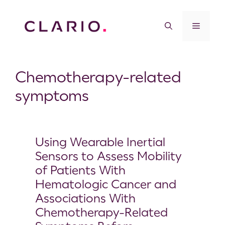
Chemotherapy-related
symptoms
Using Wearable Inertial
Sensors to Assess Mobility
of Patients With
Hematologic Cancer and
Associations With
Chemotherapy-Related