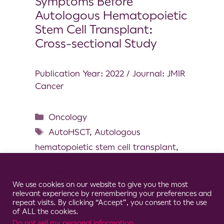
Symptoms Before
Autologous Hematopoietic
Stem Cell Transplant:
Cross-sectional Study
Publication Year: 2022 / Journal: JMIR
Cancer
Oncology
AutoHSCT
,
Autologous
hematopoietic stem cell transplant
,
Chemotherapy-related symptoms
,
Cookie Consent Notice
Gait
,
Induction chemotherapy
,
We use cookies on our website to give you the most
Mobility
,
Wearable inertial sensor
relevant experience by remembering your preferences and
repeat visits. By clicking “Accept”, you consent to the use
of ALL the cookies.
Do not sell my personal information
.