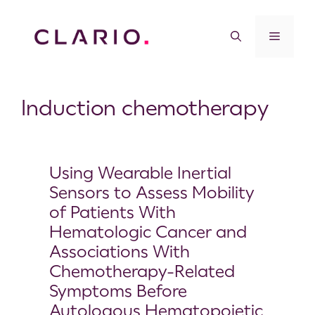
Induction chemotherapy
Using Wearable Inertial
Sensors to Assess Mobility
of Patients With
Hematologic Cancer and
Associations With
Chemotherapy-Related
Symptoms Before
Autologous Hematopoietic