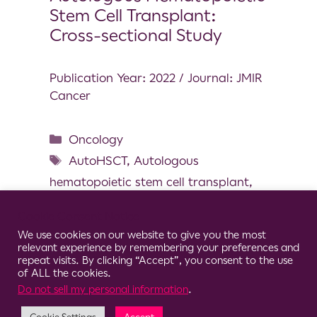
Stem Cell Transplant:
Cross-sectional Study
Publication Year: 2022 / Journal: JMIR
Cancer
Oncology
AutoHSCT
,
Autologous
hematopoietic stem cell transplant
,
Chemotherapy-related symptoms
,
Cookie Consent Notice
Gait
,
Induction chemotherapy
,
We use cookies on our website to give you the most
Mobility
,
Wearable inertial sensor
relevant experience by remembering your preferences and
repeat visits. By clicking “Accept”, you consent to the use
of ALL the cookies.
Do not sell my personal information
.