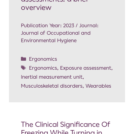
overview
Publication Year: 2023 / Journal:
Journal of Occupational and
Environmental Hygiene
Ergonomics
Ergonomics
,
Exposure assessment
,
Inertial measurement unit
,
Musculoskeletal disorders
,
Wearables
The Clinical Significance Of
Freezing While Turning in