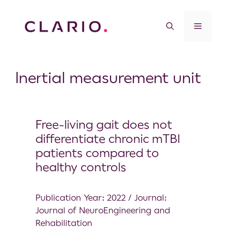
Inertial measurement unit
Free-living gait does not
differentiate chronic mTBI
patients compared to
healthy controls
Publication Year: 2022 / Journal:
Journal of NeuroEngineering and
Rehabilitation