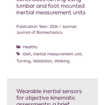
lumbar and foot mounted
inertial measurement units
Publication Year: 2024 / Journal:
Journal of Biomechanics
Healthy
Gait
,
Inertial measurement unit
,
Turning
,
Validation
,
Walking
Wearable inertial sensors
for objective kinematic
assessments: a brief