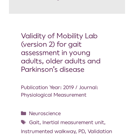
Validity of Mobility Lab
(version 2) for gait
assessment in young
adults, older adults and
Parkinson’s disease
Publication Year: 2019 / Journal:
Physiological Measurement
Neuroscience
Gait
,
Inertial measurement unit
,
Instrumented walkway
,
PD
,
Validation