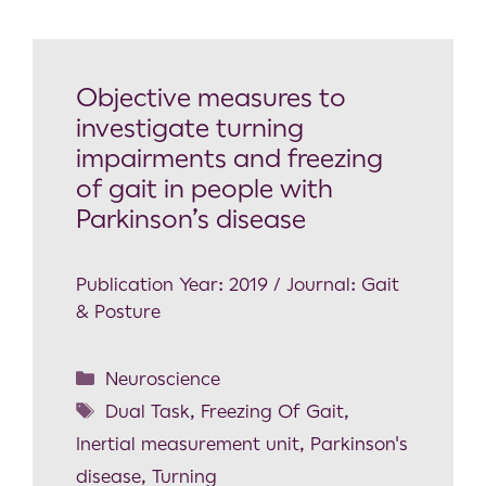
Objective measures to
investigate turning
impairments and freezing
of gait in people with
Parkinson’s disease
Publication Year: 2019 / Journal: Gait
& Posture
Neuroscience
Dual Task
,
Freezing Of Gait
,
Inertial measurement unit
,
Parkinson's
disease
,
Turning