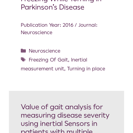
Parkinson’s Disease
Publication Year: 2016 / Journal:
Neuroscience
Neuroscience
Freezing Of Gait
,
Inertial
measurement unit
,
Turning in place
Value of gait analysis for
measuring disease severity
using inertial Sensors in
patients with multiple