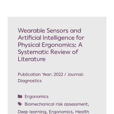
Wearable Sensors and
Artificial Intelligence for
Physical Ergonomics: A
Systematic Review of
Literature
Publication Year: 2022 / Journal:
Diagnostics
Ergonomics
Biomechanical risk assessment
,
Deep learning
,
Ergonomics
,
Health