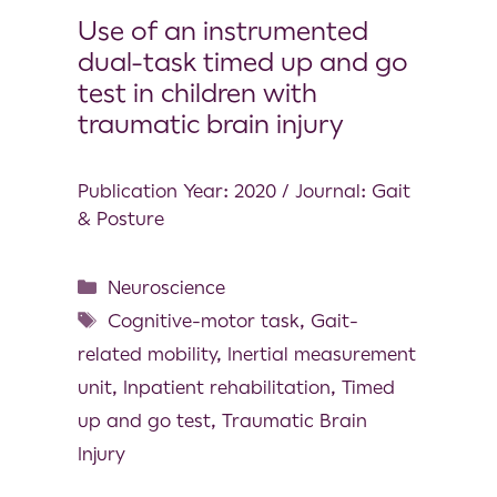
Use of an instrumented
dual-task timed up and go
test in children with
traumatic brain injury
Publication Year: 2020 / Journal: Gait
& Posture
Neuroscience
Cognitive-motor task
,
Gait-
related mobility
,
Inertial measurement
unit
,
Inpatient rehabilitation
,
Timed
up and go test
,
Traumatic Brain
Injury