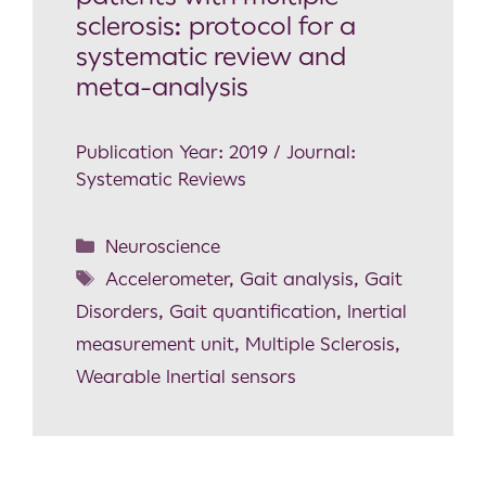
sclerosis: protocol for a
systematic review and
meta-analysis
Publication Year: 2019 / Journal:
Systematic Reviews
Neuroscience
Accelerometer
,
Gait analysis
,
Gait
Disorders
,
Gait quantification
,
Inertial
measurement unit
,
Multiple Sclerosis
,
Wearable Inertial sensors