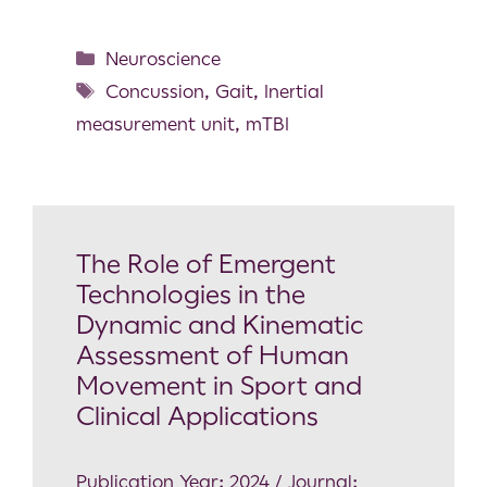
Neuroscience
Concussion
,
Gait
,
Inertial
measurement unit
,
mTBI
The Role of Emergent
Technologies in the
Dynamic and Kinematic
Assessment of Human
Movement in Sport and
Clinical Applications
Publication Year: 2024 / Journal: