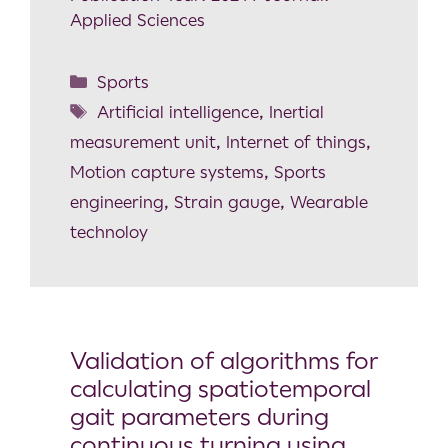
Applied Sciences
Sports
Artificial intelligence
,
Inertial
measurement unit
,
Internet of things
,
Motion capture systems
,
Sports
engineering
,
Strain gauge
,
Wearable
technoloy
Validation of algorithms for
calculating spatiotemporal
gait parameters during
continuous turning using