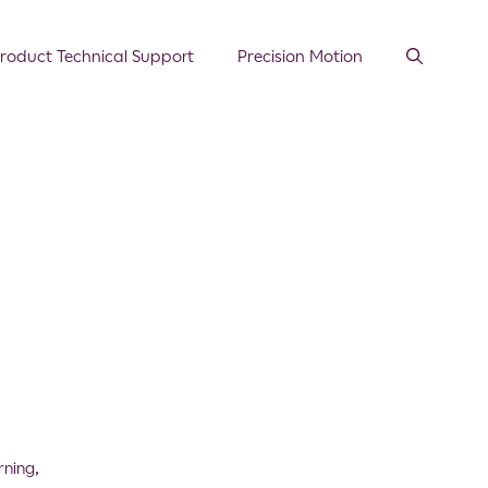
roduct Technical Support
Precision Motion
rning
,