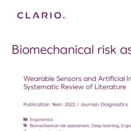
Biomechanical risk 
Wearable Sensors and Artificial I
Systematic Review of Literature
Publication Year: 2022 / Journal: Diagnostics
Ergonomics
Biomechanical risk assessment
,
Deep learning
,
Ergo