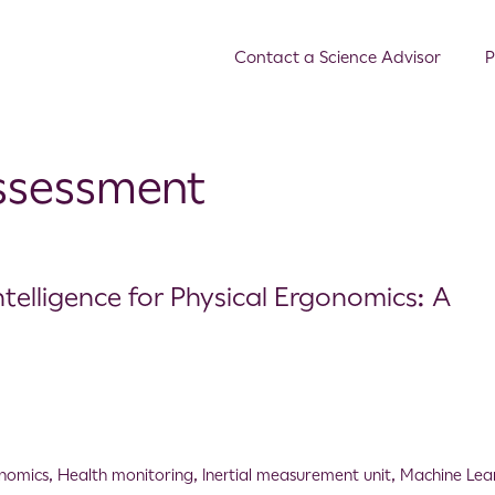
Contact a Science Advisor
P
assessment
ntelligence for Physical Ergonomics: A
nomics
,
Health monitoring
,
Inertial measurement unit
,
Machine Lea