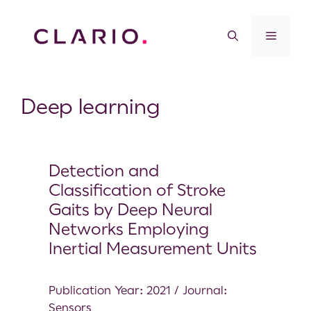
Deep learning
Detection and
Classification of Stroke
Gaits by Deep Neural
Networks Employing
Inertial Measurement Units
Publication Year: 2021 / Journal:
Sensors