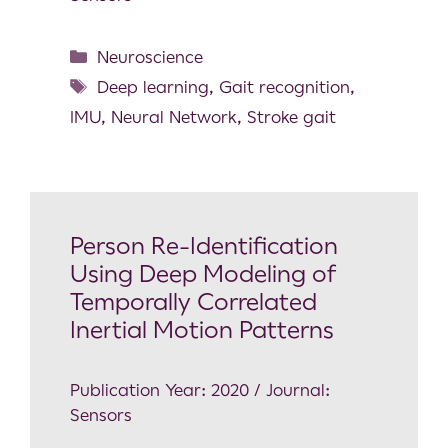
Neuroscience
Deep learning
,
Gait recognition
,
IMU
,
Neural Network
,
Stroke gait
Person Re-Identification
Using Deep Modeling of
Temporally Correlated
Inertial Motion Patterns
Publication Year: 2020 / Journal:
Sensors