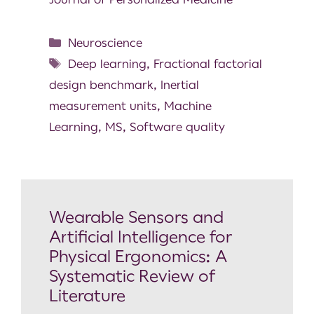
Neuroscience
Deep learning
,
Fractional factorial
design benchmark
,
Inertial
measurement units
,
Machine
Learning
,
MS
,
Software quality
Wearable Sensors and
Artificial Intelligence for
Physical Ergonomics: A
Systematic Review of
Literature