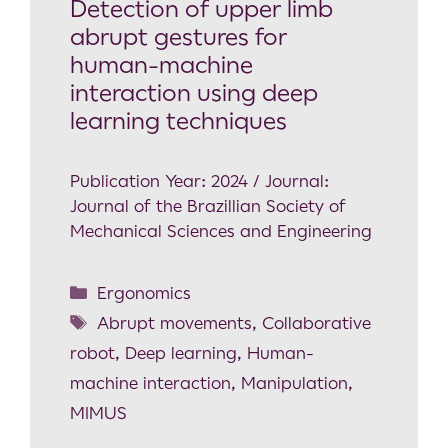
Detection of upper limb
abrupt gestures for
human-machine
interaction using deep
learning techniques
Publication Year: 2024 / Journal:
Journal of the Brazillian Society of
Mechanical Sciences and Engineering
Ergonomics
Abrupt movements
,
Collaborative
robot
,
Deep learning
,
Human-
machine interaction
,
Manipulation
,
MIMUS