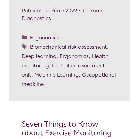
Publication Year: 2022 / Journal:
Diagnostics
Ergonomics
Biomechanical risk assessment
,
Deep learning
,
Ergonomics
,
Health
monitoring
,
Inertial measurement
unit
,
Machine Learning
,
Occupational
medicine
Seven Things to Know
about Exercise Monitoring