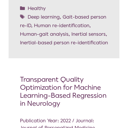
Healthy
Deep learning
,
Gait-based person
re-ID
,
Human re-identification
,
Human-gait analysis
,
Inertial sensors
,
Inertial-based person re-identification
Transparent Quality
Optimization for Machine
Learning-Based Regression
in Neurology
Publication Year: 2022 / Journal:
Journal of Personalized Medicine