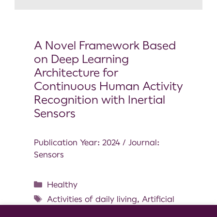
A Novel Framework Based
on Deep Learning
Architecture for
Continuous Human Activity
Recognition with Inertial
Sensors
Publication Year: 2024 / Journal:
Sensors
Healthy
Activities of daily living
,
Artificial
intelligence
,
Bioengineering
,
Data