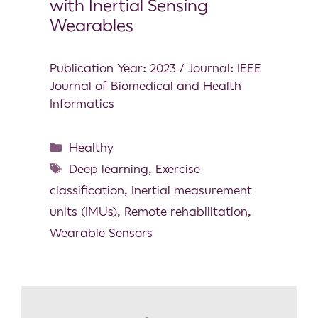
with Inertial Sensing
Wearables
Publication Year: 2023 / Journal: IEEE
Journal of Biomedical and Health
Informatics
Healthy
Deep learning
,
Exercise
classification
,
Inertial measurement
units (IMUs)
,
Remote rehabilitation
,
Wearable Sensors