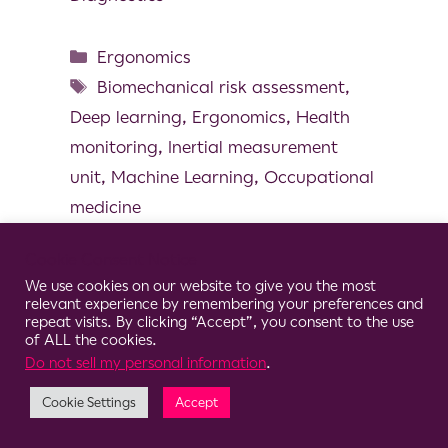
Ergonomics
Biomechanical risk assessment
,
Deep learning
,
Ergonomics
,
Health
monitoring
,
Inertial measurement
unit
,
Machine Learning
,
Occupational
medicine
Cookie Consent Notice
We use cookies on our website to give you the most
relevant experience by remembering your preferences and
© 2026 Clario
repeat visits. By clicking “Accept”, you consent to the use
of ALL the cookies.
Do not sell my personal information
.
Cookie Settings
Accept