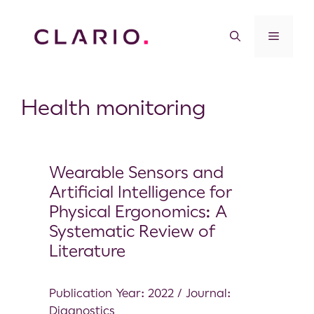
Health monitoring
Wearable Sensors and
Artificial Intelligence for
Physical Ergonomics: A
Systematic Review of
Literature
Publication Year: 2022 / Journal:
Diagnostics