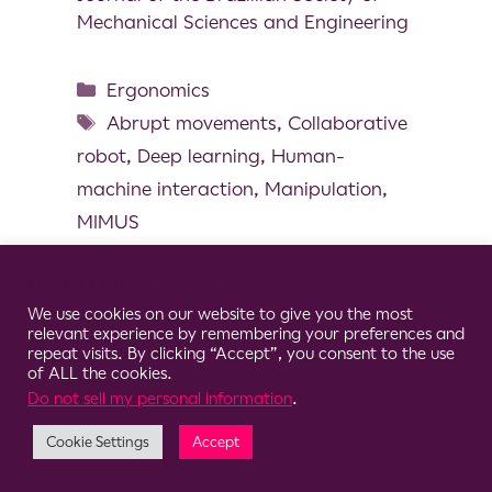
Mechanical Sciences and Engineering
Ergonomics
Abrupt movements
,
Collaborative
robot
,
Deep learning
,
Human-
machine interaction
,
Manipulation
,
MIMUS
Cookie Consent Notice
We use cookies on our website to give you the most
relevant experience by remembering your preferences and
© 2026 Clario
repeat visits. By clicking “Accept”, you consent to the use
of ALL the cookies.
Do not sell my personal information
.
Cookie Settings
Accept