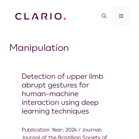
Manipulation
Detection of upper limb
abrupt gestures for
human-machine
interaction using deep
learning techniques
Publication Year: 2024 / Journal:
Journal of the Brazillian Society of