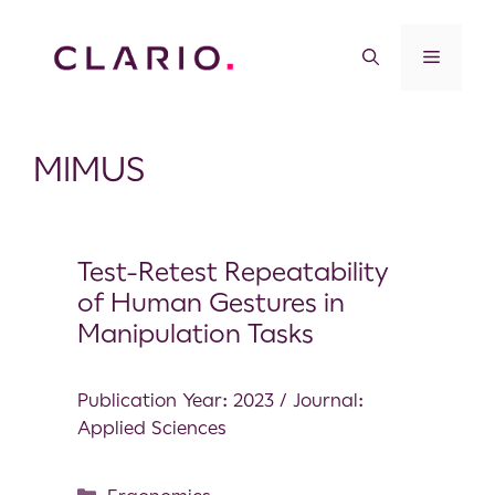
MIMUS
Test-Retest Repeatability
of Human Gestures in
Manipulation Tasks
Publication Year: 2023 / Journal:
Applied Sciences