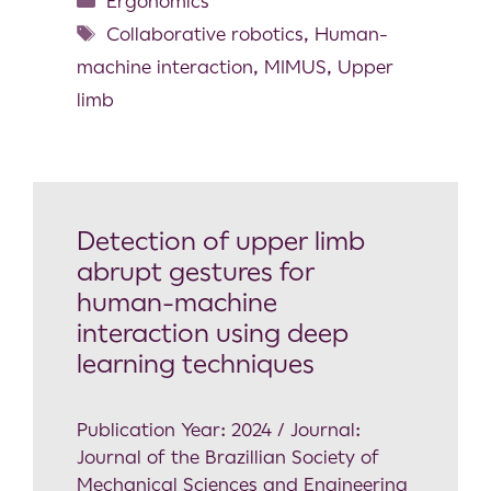
Ergonomics
Collaborative robotics
,
Human-
machine interaction
,
MIMUS
,
Upper
limb
Detection of upper limb
abrupt gestures for
human-machine
interaction using deep
learning techniques
Publication Year: 2024 / Journal:
Journal of the Brazillian Society of
Mechanical Sciences and Engineering