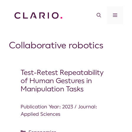
Collaborative robotics
Test-Retest Repeatability
of Human Gestures in
Manipulation Tasks
Publication Year: 2023 / Journal:
Applied Sciences