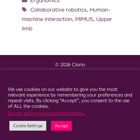
Ergonomics
Collaborative robotics
,
Human-
machine interaction
,
MIMUS
,
Upper
limb
© 2026 Clario
Cookie Consent Notice
We use cookies on our website to give you the most
relevant experience by remembering your preferences and
repeat visits. By clicking “Accept”, you consent to the use
of ALL the cookies.
Do not sell my personal information
.
Cookie Settings
Accept