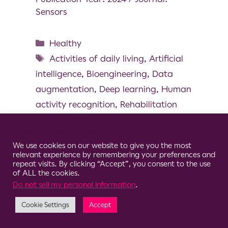
Sensors
Healthy
Activities of daily living
,
Artificial
intelligence
,
Bioengineering
,
Data
augmentation
,
Deep learning
,
Human
activity recognition
,
Rehabilitation
Cookie Consent Notice
We use cookies on our website to give you the most
relevant experience by remembering your preferences and
© 2026 Clario
repeat visits. By clicking “Accept”, you consent to the use
of ALL the cookies.
Do not sell my personal information
.
Cookie Settings
Accept