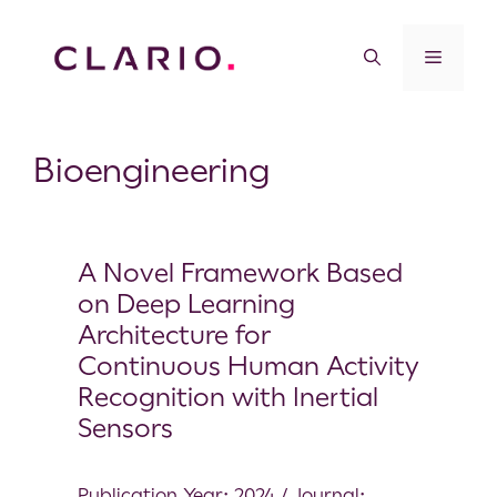
Bioengineering
A Novel Framework Based
on Deep Learning
Architecture for
Continuous Human Activity
Recognition with Inertial
Sensors
Publication Year: 2024 / Journal: