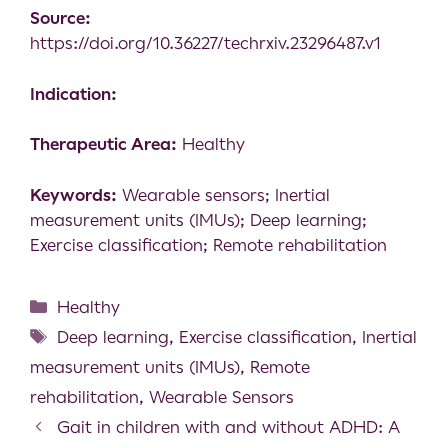
Source:
https://doi.org/10.36227/techrxiv.23296487.v1
Indication:
Therapeutic Area:
Healthy
Keywords:
Wearable sensors; Inertial
measurement units (IMUs); Deep learning;
Exercise classification; Remote rehabilitation
Healthy
Deep learning
,
Exercise classification
,
Inertial
measurement units (IMUs)
,
Remote
rehabilitation
,
Wearable Sensors
Gait in children with and without ADHD: A