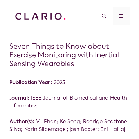
Seven Things to Know about
Exercise Monitoring with Inertial
Sensing Wearables
Publication Year:
2023
Journal:
IEEE Journal of Biomedical and Health
Informatics
Author(s):
Vu Phan; Ke Song; Rodrigo Scattone
Silva; Karin Silbernagel; josh Baxter; Eni Halilaj