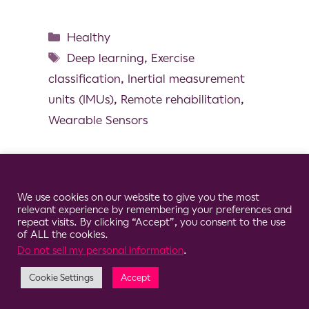
Healthy
Deep learning
,
Exercise
classification
,
Inertial measurement
units (IMUs)
,
Remote rehabilitation
,
Wearable Sensors
Cookie Consent Notice
We use cookies on our website to give you the most
© 2026 Clario
relevant experience by remembering your preferences and
repeat visits. By clicking “Accept”, you consent to the use
of ALL the cookies.
Do not sell my personal information
.
Cookie Settings
Accept