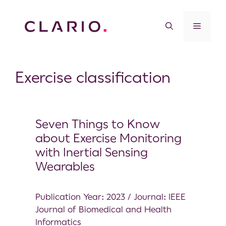
Exercise classification
Seven Things to Know
about Exercise Monitoring
with Inertial Sensing
Wearables
Publication Year: 2023 / Journal: IEEE
Journal of Biomedical and Health
Informatics