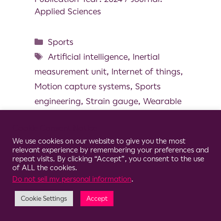
Applied Sciences
Sports
Artificial intelligence
,
Inertial
measurement unit
,
Internet of things
,
Motion capture systems
,
Sports
engineering
,
Strain gauge
,
Wearable
technoloy
Cookie Consent Notice
We use cookies on our website to give you the most
relevant experience by remembering your preferences and
repeat visits. By clicking “Accept”, you consent to the use
of ALL the cookies.
© 2026 Clario
Do not sell my personal information
.
Cookie Settings
Accept