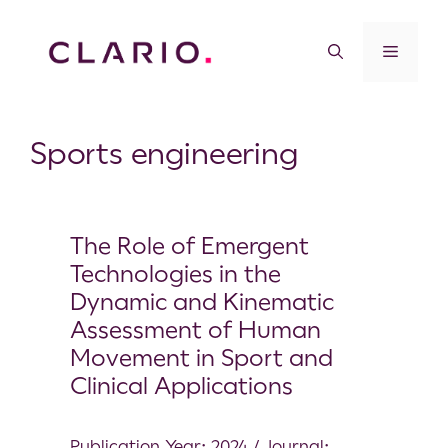
Sports engineering
The Role of Emergent
Technologies in the
Dynamic and Kinematic
Assessment of Human
Movement in Sport and
Clinical Applications
Publication Year: 2024 / Journal: