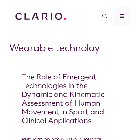
Wearable technoloy
The Role of Emergent
Technologies in the
Dynamic and Kinematic
Assessment of Human
Movement in Sport and
Clinical Applications
Publication Year: 2024 / Journal: