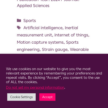
Applied Sciences
Sports
Artificial intelligence
,
Inertial
measurement unit
,
Internet of things
,
Motion capture systems
,
Sports
engineering
,
Strain gauge
,
Wearable
technoloy
Cookie Consent Notice
We use cookies on our website to give you the most
relevant experience by remembering your preferences and
repeat visits. By clicking “Accept”, you consent to the use
of ALL the cookies.
© 2026 Clario
Do not sell my personal information
.
Cookie Settings
Accept