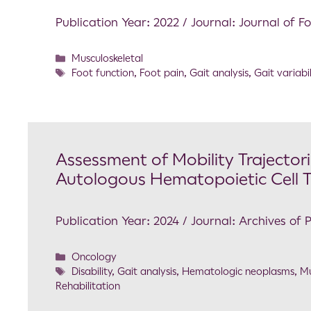
Publication Year: 2022 / Journal: Journal of 
Musculoskeletal
Foot function
,
Foot pain
,
Gait analysis
,
Gait variabil
Assessment of Mobility Trajectori
Autologous Hematopoietic Cell 
Publication Year: 2024 / Journal: Archives of 
Oncology
Disability
,
Gait analysis
,
Hematologic neoplasms
,
Mu
Rehabilitation