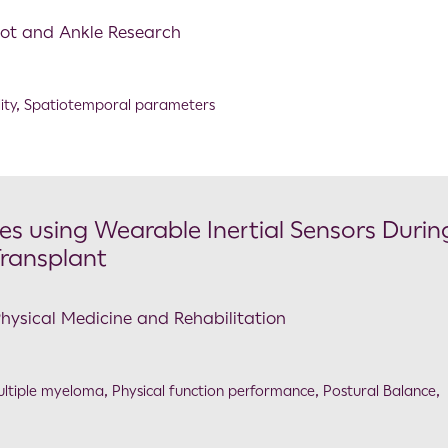
Foot and Ankle Research
ity
,
Spatiotemporal parameters
es using Wearable Inertial Sensors Durin
Transplant
Physical Medicine and Rehabilitation
ltiple myeloma
,
Physical function performance
,
Postural Balance
,