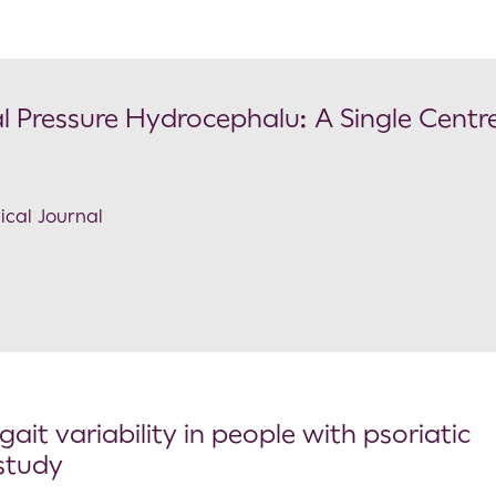
al Pressure Hydrocephalu: A Single Centr
ical Journal
it variability in people with psoriatic
 study