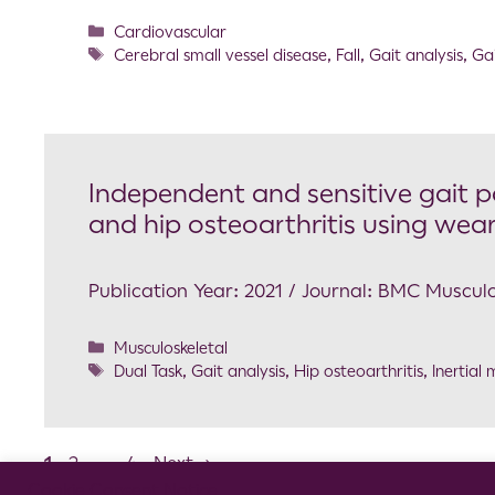
Cardiovascular
Cerebral small vessel disease
,
Fall
,
Gait analysis
,
Ga
Independent and sensitive gait p
and hip osteoarthritis using wea
Publication Year: 2021 / Journal: BMC Musculo
Musculoskeletal
Dual Task
,
Gait analysis
,
Hip osteoarthritis
,
Inertial
1
2
…
4
Next
→
Cookie Consent Notice