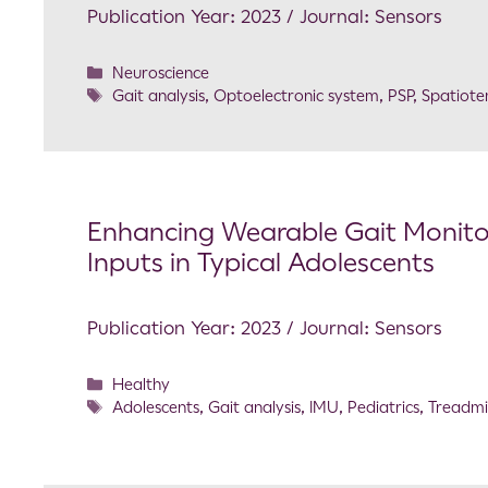
Publication Year: 2023 / Journal: Sensors
Neuroscience
Gait analysis
,
Optoelectronic system
,
PSP
,
Spatiot
Enhancing Wearable Gait Monitor
Inputs in Typical Adolescents
Publication Year: 2023 / Journal: Sensors
Healthy
Adolescents
,
Gait analysis
,
IMU
,
Pediatrics
,
Treadmil