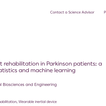
Contact a Science Advisor
P
 rehabilitation in Parkinson patients: a
istics and machine learning
al Biosciences and Engineering
abilitation
,
Wearable inertial device