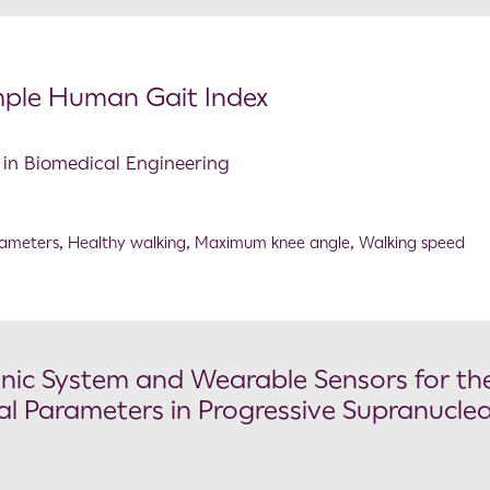
mple Human Gait Index
s in Biomedical Engineering
rameters
,
Healthy walking
,
Maximum knee angle
,
Walking speed
ic System and Wearable Sensors for th
l Parameters in Progressive Supranucle