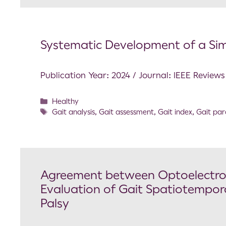
Systematic Development of a Si
Publication Year: 2024 / Journal: IEEE Review
Healthy
Gait analysis
,
Gait assessment
,
Gait index
,
Gait pa
Agreement between Optoelectron
Evaluation of Gait Spatiotempora
Palsy