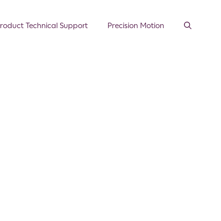
roduct Technical Support
Precision Motion