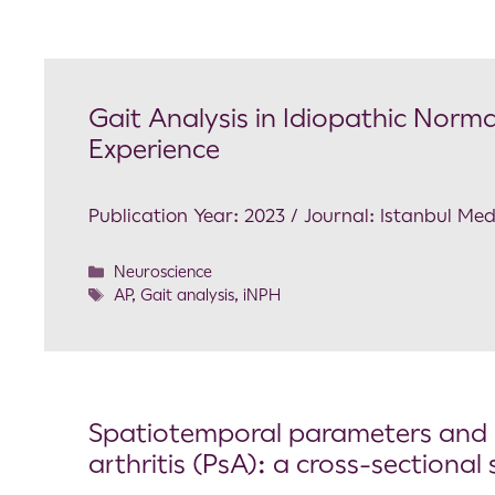
Gait Analysis in Idiopathic Norm
Experience
Publication Year: 2023 / Journal: Istanbul Med
Neuroscience
AP
,
Gait analysis
,
iNPH
Spatiotemporal parameters and ga
arthritis (PsA): a cross-sectional