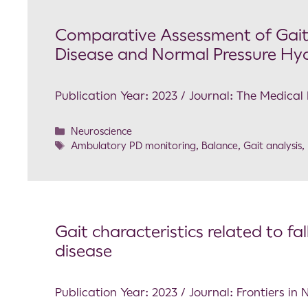
Comparative Assessment of Gait 
Disease and Normal Pressure Hy
Publication Year: 2023 / Journal: The Medical Bu
Neuroscience
Ambulatory PD monitoring
,
Balance
,
Gait analysis
,
Gait characteristics related to fal
disease
Publication Year: 2023 / Journal: Frontiers in