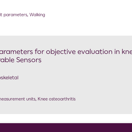
it parameters
,
Walking
arameters for objective evaluation in kn
rable Sensors
skeletal
 measurement units
,
Knee osteoarthritis