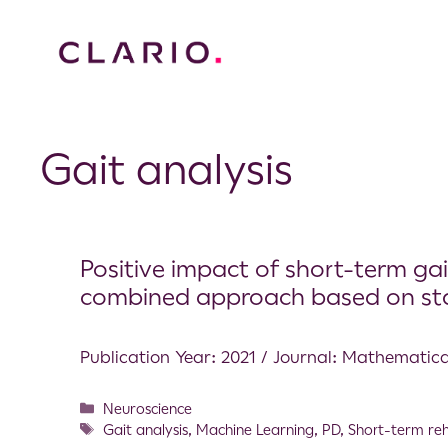
Gait analysis
Positive impact of short-term gait
combined approach based on stat
Publication Year: 2021 / Journal: Mathematic
Neuroscience
Gait analysis
,
Machine Learning
,
PD
,
Short-term reh