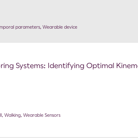
emporal parameters
,
Wearable device
ing Systems: Identifying Optimal Kinem
l
,
Walking
,
Wearable Sensors