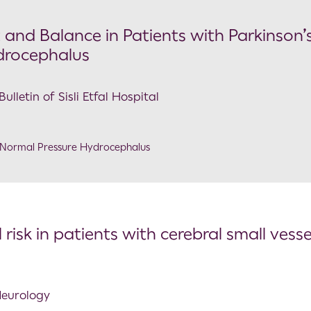
and Balance in Patients with Parkinson’
drocephalus
lletin of Sisli Etfal Hospital
Normal Pressure Hydrocephalus
l risk in patients with cerebral small vesse
 Neurology