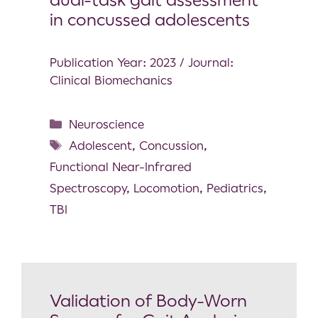
in concussed adolescents
Publication Year: 2023 / Journal:
Clinical Biomechanics
Neuroscience
Adolescent
,
Concussion
,
Functional Near-Infrared
Spectroscopy
,
Locomotion
,
Pediatrics
,
TBI
Validation of Body-Worn