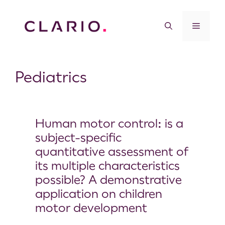
Pediatrics
Human motor control: is a
subject-specific
quantitative assessment of
its multiple characteristics
possible? A demonstrative
application on children
motor development