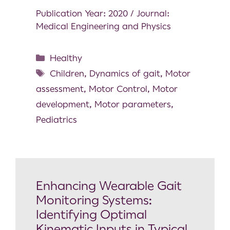
Publication Year: 2020 / Journal:
Medical Engineering and Physics
Healthy
Children
,
Dynamics of gait
,
Motor
assessment
,
Motor Control
,
Motor
development
,
Motor parameters
,
Pediatrics
Enhancing Wearable Gait
Monitoring Systems:
Identifying Optimal
Kinematic Inputs in Typical