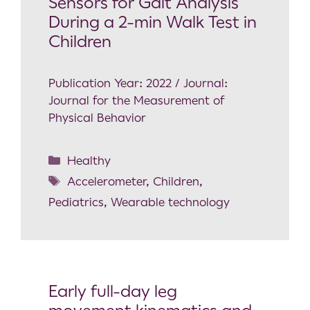
Sensors for Gait Analysis
During a 2-min Walk Test in
Children
Publication Year: 2022 / Journal:
Journal for the Measurement of
Physical Behavior
Healthy
Accelerometer
,
Children
,
Pediatrics
,
Wearable technology
Early full-day leg