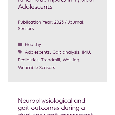
Adolescents
Publication Year: 2023 / Journal:
Sensors
Healthy
Adolescents
,
Gait analysis
,
IMU
,
Pediatrics
,
Treadmill
,
Walking
,
Wearable Sensors
Neurophysiological and
gait outcomes during a
dual-task gait assessment