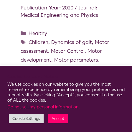
Publication Year: 2020 / Journal:
Medical Engineering and Physics
Healthy
Children
,
Dynamics of gait
,
Motor
assessment
,
Motor Control
,
Motor
development
,
Motor parameters
,
Pediatrics
Cookie Consent Notice
We use cookies on our website to give you the most
relevant experience by remembering your preferences and
repeat visits. By clicking “Accept”, you consent to the use
of ALL the cookies.
© 2026 Clario
Do not sell my personal information
.
Cookie Settings
Accept