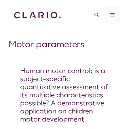
Motor parameters
Human motor control: is a
subject-specific
quantitative assessment of
its multiple characteristics
possible? A demonstrative
application on children
motor development