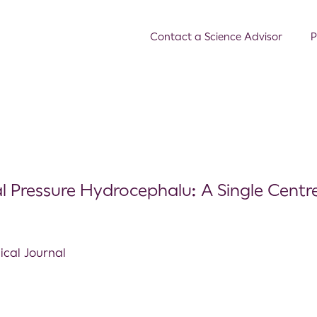
Contact a Science Advisor
P
al Pressure Hydrocephalu: A Single Centr
ical Journal