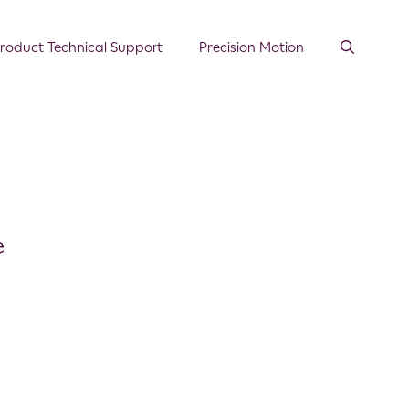
roduct Technical Support
Precision Motion
e