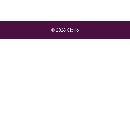
© 2026 Clario