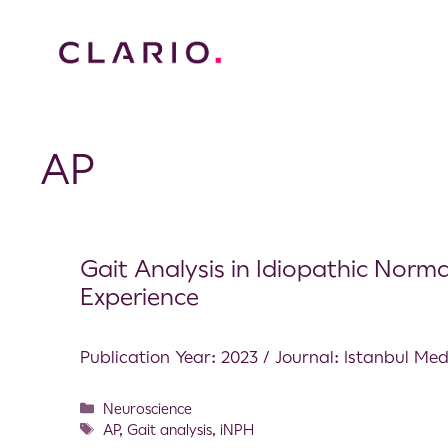
AP
Gait Analysis in Idiopathic Norm
Experience
Publication Year: 2023 / Journal: Istanbul Med
Neuroscience
AP
,
Gait analysis
,
iNPH