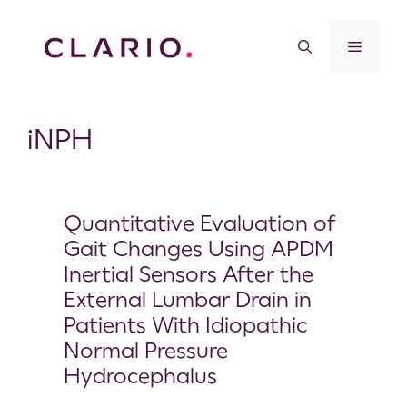
iNPH
Quantitative Evaluation of
Gait Changes Using APDM
Inertial Sensors After the
External Lumbar Drain in
Patients With Idiopathic
Normal Pressure
Hydrocephalus