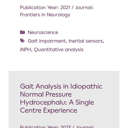
Publication Year: 2021 / Journal:
Frontiers in Neurology
Neuroscience
Gait impairment
,
Inertial sensors
,
iNPH
,
Quantitative analysis
Gait Analysis in Idiopathic
Normal Pressure
Hydrocephalu: A Single
Centre Experience
Publication Year: 2023 / Journal: