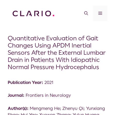
Quantitative Evaluation of Gait
Changes Using APDM Inertial
Sensors After the External Lumbar
Drain in Patients With Idiopathic
Normal Pressure Hydrocephalus
Publication Year:
2021
Journal:
Frontiers in Neurology
Author(s):
Mengmeng He; Zhenyu Qi; Yunxiang
Shao; Hui Yao; Xuewen Zhang; Yulun Huang