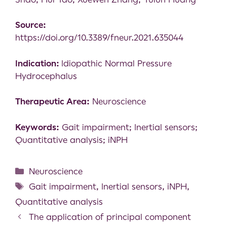
Source:
https://doi.org/10.3389/fneur.2021.635044
Indication:
Idiopathic Normal Pressure
Hydrocephalus
Therapeutic Area:
Neuroscience
Keywords:
Gait impairment; Inertial sensors;
Quantitative analysis; iNPH
Neuroscience
Gait impairment
,
Inertial sensors
,
iNPH
,
Quantitative analysis
The application of principal component