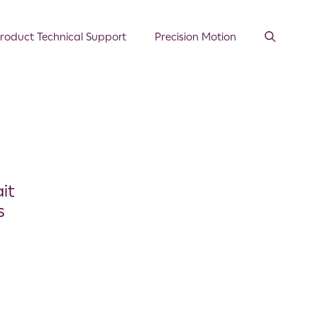
roduct Technical Support
Precision Motion
it
s