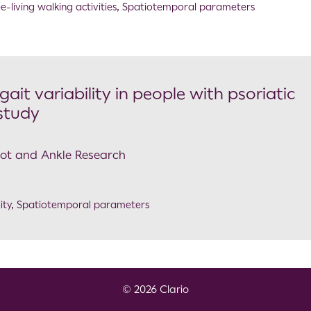
e-living walking activities
,
Spatiotemporal parameters
it variability in people with psoriatic
 study
Foot and Ankle Research
ity
,
Spatiotemporal parameters
© 2026 Clario