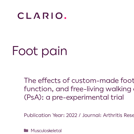
Foot pain
The effects of custom-made foot 
function, and free-living walking a
(PsA): a pre-experimental trial
Publication Year: 2022 / Journal: Arthritis Re
Musculoskeletal