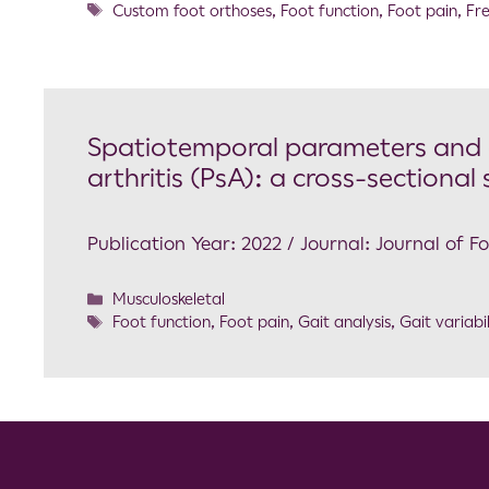
Custom foot orthoses
,
Foot function
,
Foot pain
,
Fre
Spatiotemporal parameters and ga
arthritis (PsA): a cross-sectional
Publication Year: 2022 / Journal: Journal of 
Musculoskeletal
Foot function
,
Foot pain
,
Gait analysis
,
Gait variabil