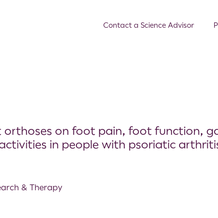
Contact a Science Advisor
P
orthoses on foot pain, foot function, ga
ctivities in people with psoriatic arthriti
search & Therapy